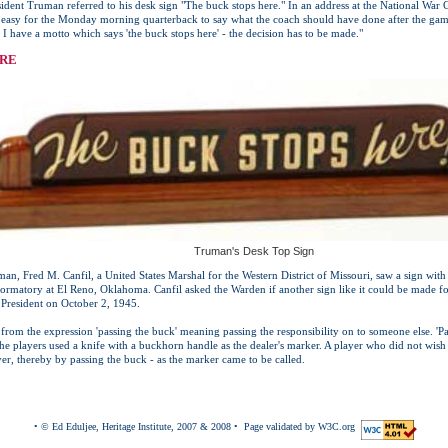
ident Truman referred to his desk sign "The buck stops here." In an address at the National Wa
 easy for the Monday morning quarterback to say what the coach should have done after the game
 have a motto which says 'the buck stops here' - the decision has to be made."
ERE
Truman's Desk Top Sign
an, Fred M. Canfil, a United States Marshal for the Western District of Missouri, saw a sign with 
eformatory at El Reno, Oklahoma. Canfil asked the Warden if another sign like it could be made 
 President on October 2, 1945.
 from the expression 'passing the buck' meaning passing the responsibility on to someone else. 'P
e players used a knife with a buckhorn handle as the dealer's marker. A player who did not wish 
ayer, thereby by passing the buck - as the marker came to be called.
• © Ed Eduljee, Heritage Institute, 2007 & 2008 • Page validated by W3C.org