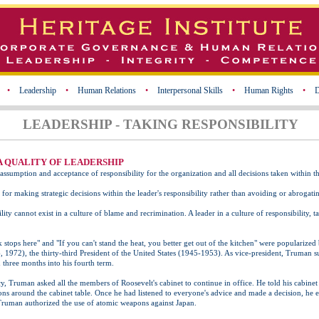
•
Leadership
•
Human Relations
•
Interpersonal Skills
•
Human Rights
•
D
LEADERSHIP - TAKING RESPONSIBILITY
 A QUALITY OF LEADERSHIP
e assumption and acceptance of responsibility for the organization and all decisions taken within t
 for making strategic decisions within the leader's responsibility rather than avoiding or abrogating
lity cannot exist in a culture of blame and recrimination. A leader in a culture of responsibility, t
 stops here" and "If you can't stand the heat, you better get out of the kitchen" were populariz
1972), the thirty-third President of the United States (1945-1953). As vice-president, Truman 
 three months into his fourth term.
 Truman asked all the members of Roosevelt's cabinet to continue in office. He told his cabinet 
ns around the cabinet table. Once he had listened to everyone's advice and made a decision, he
Truman authorized the use of atomic weapons against Japan.