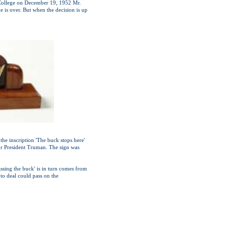
r College on December 19, 1952 Mr.
 is over. But when the decision is up
the inscription 'The buck stops here'
for President Truman. The sign was
assing the buck' is in turn comes from
to deal could pass on the