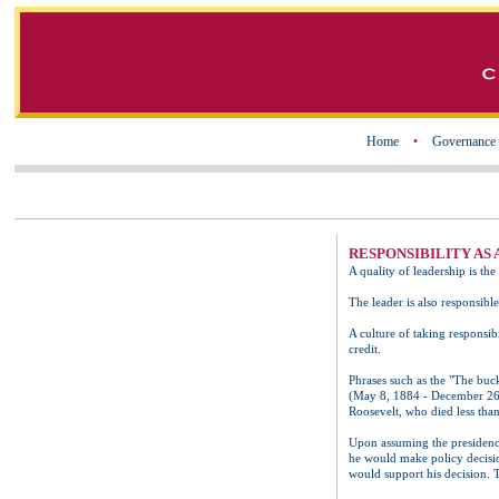
Home
•
Governance
RESPONSIBILITY AS
A quality of leadership is th
The leader is also responsible
A culture of taking responsibi
credit.
Phrases such as the "The buck
(May 8, 1884 - December 26, 
Roosevelt, who died less than
Upon assuming the presidency,
he would make policy decisio
would support his decision. 