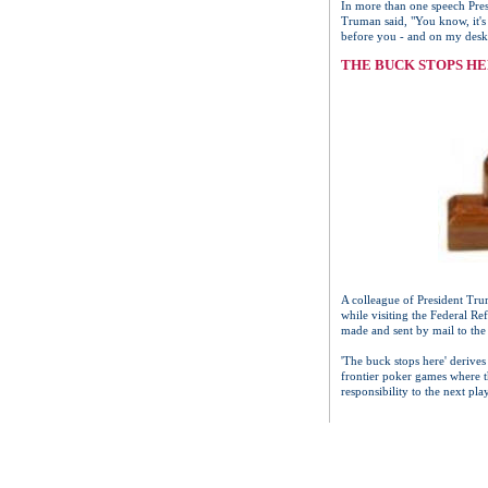
In more than one speech Pres
Truman said, "You know, it's
before you - and on my desk I
THE BUCK STOPS H
A colleague of President Trum
while visiting the Federal R
made and sent by mail to the
'The buck stops here' derives
frontier poker games where th
responsibility to the next pl