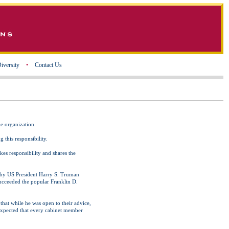
iversity
•
Contact Us
he organization.
 this responsibility.
akes responsibility and shares the
ed by US President Harry S. Truman
succeeded the popular Franklin D.
that while he was open to their advice,
 expected that every cabinet member