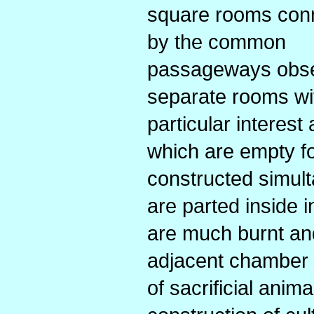
square rooms con
by the common
passageways observ
separate rooms wit
particular interes
which are empty fo
constructed simult
are parted inside
are much burnt an
adjacent chamber 
of sacrificial anim