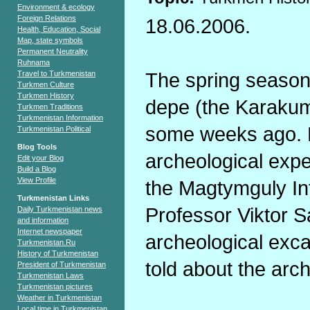
Environment & ecology
Foreign Relations
18.06.2006.
Health, Education, Social
Map, state symbols
Permanent Neutrality
Ruhnama
The spring season 
Travel to Turkmenistan
Turkmen Culture
Turkmen History
depe (the Karakum
Turkmen Traditions
Turkmenistan Information
some weeks ago. F
Turkmenistan Political
Blog Tools
archeological expe
Edit your Blog
Build a Blog
View Profile
the Magtymguly Int
Turkmenistan Links
Professor Viktor S
Daily Turkmenistan news
and information
Internet newspaper
archeological exca
Turkmenistan.Ru
History of Turkmenistan
told about the arc
President of Turkmenistan
Turkmenistan Laws
Turkmenistan pictures
Weather in Turkmenistan
Local time in Turkmenistan