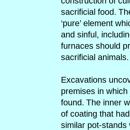
construction of cu
sacrificial food. 
‘pure’ element whi
and sinful, includi
furnaces should pr
sacrificial animals.
Excavations uncove
premises in which
found. The inner w
of coating that ha
similar pot-stands