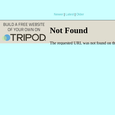
Newer
|
Latest
|
Older