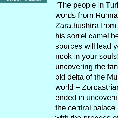
“The people in Tu
words from Ruhnam
Zarathushtra from
his sorrel camel h
sources will lead y
nook in your souls
uncovering the tan
old delta of the Mu
world – Zoroastria
ended in uncoveri
the central palace
with the process of