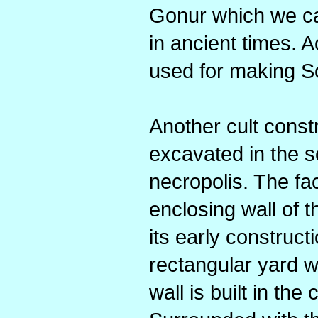
Gonur which we cal
in ancient times. A
used for making S
Another cult const
excavated in the s
necropolis. The fac
enclosing wall of 
its early construct
rectangular yard w
wall is built in the