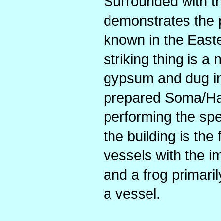
Surrounded with th
demonstrates the p
known in the Easte
striking thing is a
gypsum and dug int
prepared Soma/Ha
performing the spec
the building is the
vessels with the i
and a frog primaril
a vessel.