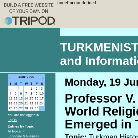
undefinedundefined
TURKMENISTAN
and Informat
«
June 2006
»
Monday, 19 Ju
S
M
T
W
T
F
S
1
2
3
Professor V. 
4
5
6
7
8
9
10
11
12
13
14
15
16
17
18
19
20
21
22
23
24
World Religi
25
26
27
28
29
30
You are not logged in.
Emerged in 
Log in
Entries by Topic
All topics
«
Topic:
Turkmen Histo
Economy & business