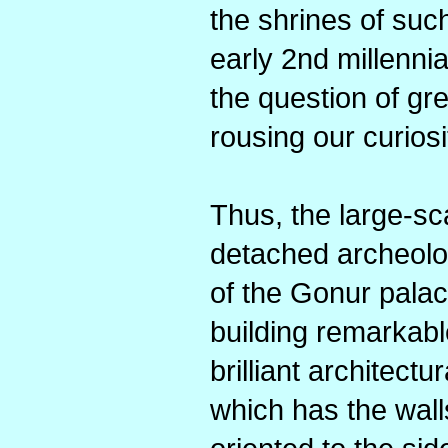
the shrines of such 
early 2nd millenn
the question of gre
rousing our curios
Thus, the large-sc
detached archeolo
of the Gonur palac
building remarkabl
brilliant architectu
which has the wall