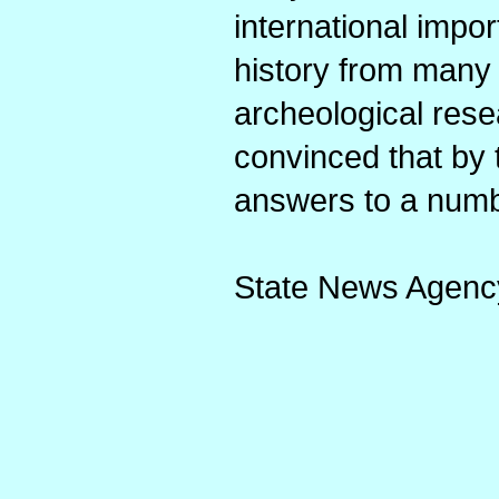
international impor
history from many c
archeological rese
convinced that by t
answers to a numb
State News Agenc