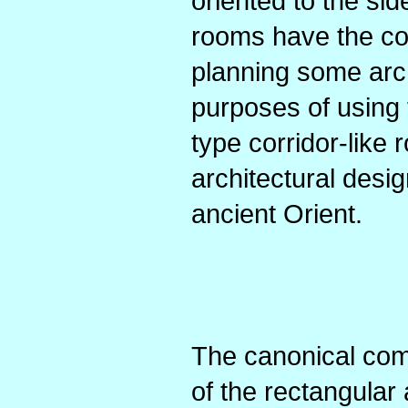
oriented to the sid
rooms have the co
planning some arch
purposes of using 
type corridor-like 
architectural desi
ancient Orient.
The canonical com
of the rectangular