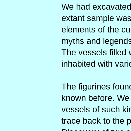
We had excavated 
extant sample was
elements of the cul
myths and legends
The vessels filled
inhabited with var
The figurines found
known before. We h
vessels of such ki
trace back to the 