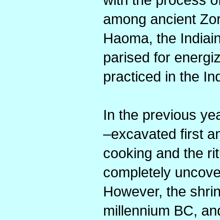
among ancient Zor
Haoma, the Indiain
parised for energiz
practiced in the I
In the previous ye
–excavated first a
cooking and the ri
completely uncover
However, the shrin
millennium BC, an