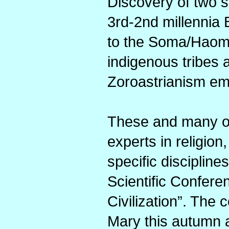
Discovery of two s
3rd-2nd millennia B
to the Soma/Haoma
indigenous tribes 
Zoroastrianism em
These and many oth
experts in religion
specific discipline
Scientific Confer
Civilization”. The
Mary this autumn an