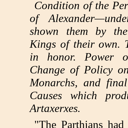
Condition of the Pe
of Alexander—unde
shown them by the
Kings of their own. T
in honor. Power of
Change of Policy on
Monarchs, and final
Causes which produ
Artaxerxes.
"The Parthians had 