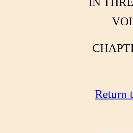
IN THR
VOL
CHAPTER
Return 