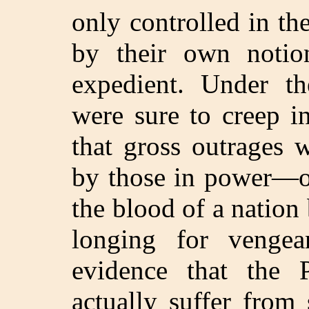
only controlled in the
by their own notio
expedient. Under th
were sure to creep i
that gross outrages 
by those in power—ou
the blood of a nation
longing for venge
evidence that the 
actually suffer from