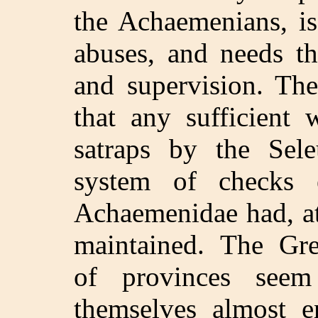
the Achaemenians, is
abuses, and needs th
and supervision. The
that any sufficient 
satraps by the Sel
system of checks e
Achaemenidae had, at 
maintained. The Gr
of provinces see
themselves almost e