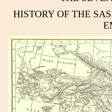
HISTORY OF THE SA
E