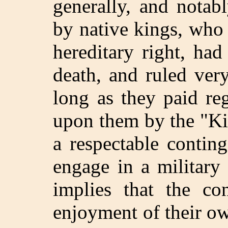
generally, and notab
by native kings, who
hereditary right, had
death, and ruled ver
long as they paid re
upon them by the "Ki
a respectable contin
engage in a military
implies that the co
enjoyment of their ow