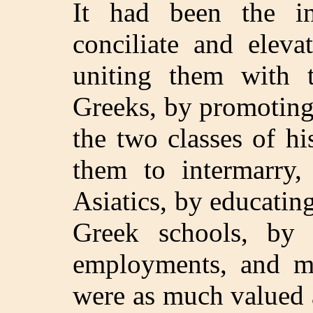
It had been the in
conciliate and eleva
uniting them with 
Greeks, by promoting
the two classes of h
them to intermarry,
Asiatics, by educatin
Greek schools, by
employments, and ma
were as much valued a