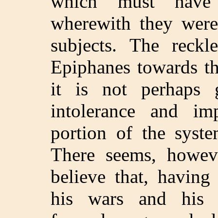
which must have i
wherewith they were 
subjects. The reckl
Epiphanes towards th
it is not perhaps g
intolerance and im
portion of the syst
There seems, howev
believe that, having
his wars and his e