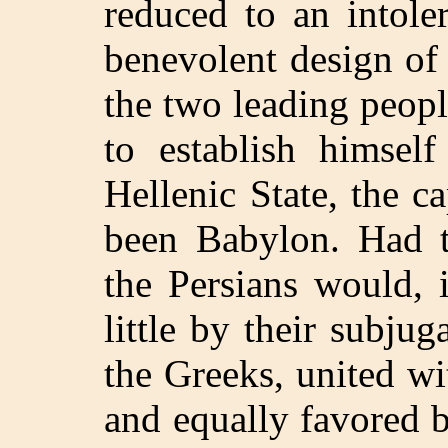
reduced to an intole
benevolent design of
the two leading peop
to establish himsel
Hellenic State, the c
been Babylon. Had th
the Persians would, i
little by their subju
the Greeks, united w
and equally favored 