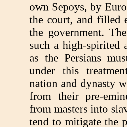
own Sepoys, by Euro
the court, and filled
the government. The
such a high-spirited
as the Persians mus
under this treatmen
nation and dynasty w
from their pre-emi
from masters into sla
tend to mitigate the p