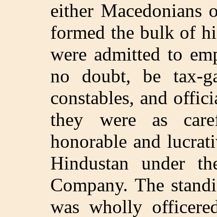
either Macedonians o
formed the bulk of hi
were admitted to emp
no doubt, be tax-gat
constables, and offic
they were as care
honorable and lucrati
Hindustan under th
Company. The standi
was wholly officered