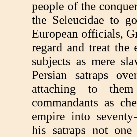
people of the conquer
the Seleucidae to g
European officials, 
regard and treat the 
subjects as mere sla
Persian satraps ove
attaching to the
commandants as chec
empire into seventy
his satraps not one