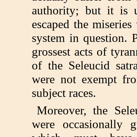
authority; but it is 
escaped the miseries 
system in question. 
grossest acts of tyr
of the Seleucid satr
were not exempt fr
subject races.
Moreover, the Sele
were occasionally g