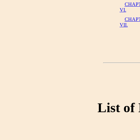
CHAP
VI.
CHAP
VII.
List of 