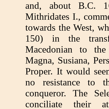
and, about B.C. 16
Mithridates I., comm
towards the West, wh
150) in the trans
Macedonian to the
Magna, Susiana, Pers
Proper. It would see
no resistance to 
conqueror. The Sel
conciliate their 