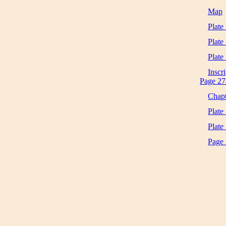
Map
Plate 
Plate
Plate
Inscri
Page 27
Chapt
Plate
Plate
Page