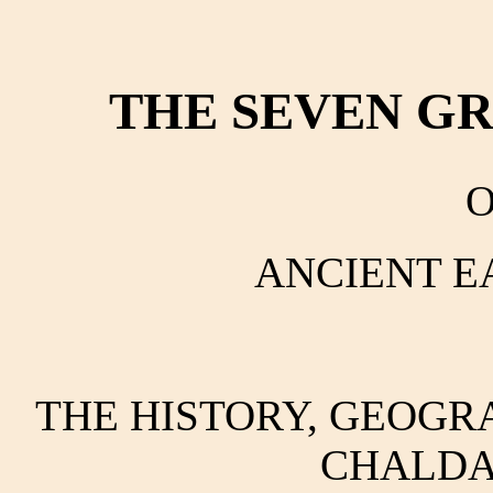
THE SEVEN G
O
ANCIENT E
THE HISTORY, GEOGRA
CHALDA