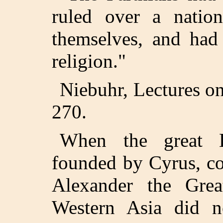
ruled over a nation
themselves, and had
religion."
Niebuhr, Lectures on
270.
When the great E
founded by Cyrus, co
Alexander the Grea
Western Asia did not