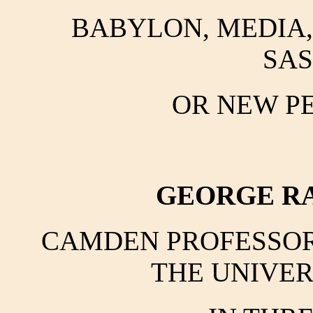
BABYLON, MEDIA, 
SAS
OR NEW PE
GEORGE RA
CAMDEN PROFESSOR 
THE UNIVER