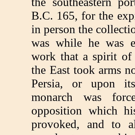
the southeastern por
B.C. 165, for the ex
in person the collectio
was while he was e
work that a spirit of
the East took arms no
Persia, or upon its
monarch was force
opposition which hi
provoked, and to 