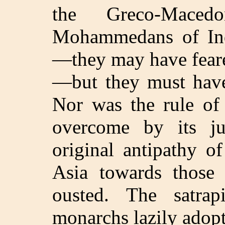
the Greco-Mace
Mohammedans of Indi
—they may have feare
—but they must have 
Nor was the rule of 
overcome by its ju
original antipathy o
Asia towards thos
ousted. The satrap
monarchs lazily adopt