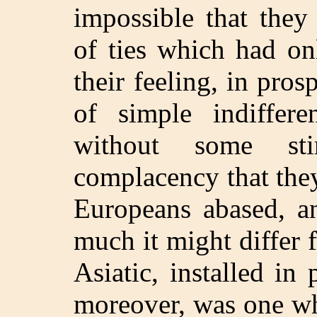
impossible that they
of ties which had on
their feeling, in pro
of simple indiffer
without some sti
complacency that they
Europeans abased, a
much it might differ 
Asiatic, installed in
moreover, was one wh