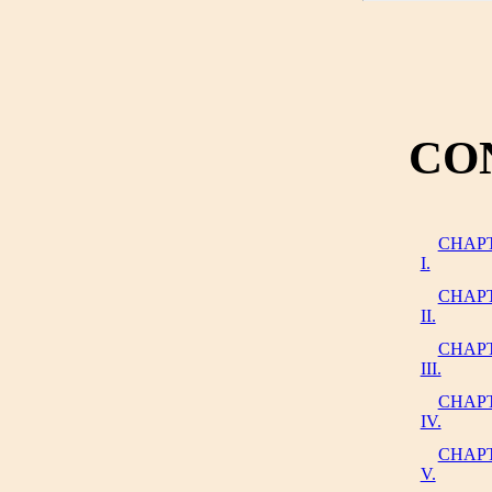
CO
CHAP
I.
CHAP
II.
CHAP
III.
CHAP
IV.
CHAP
V.