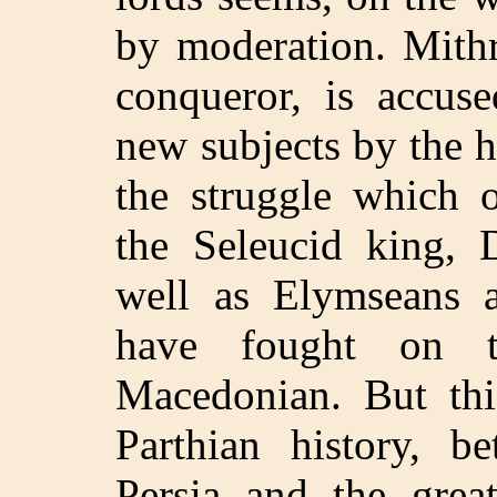
by moderation. Mithr
conqueror, is accuse
new subjects by the h
the struggle which 
the Seleucid king, D
well as Elymseans a
have fought on t
Macedonian. But thi
Parthian history, b
Persia and the great