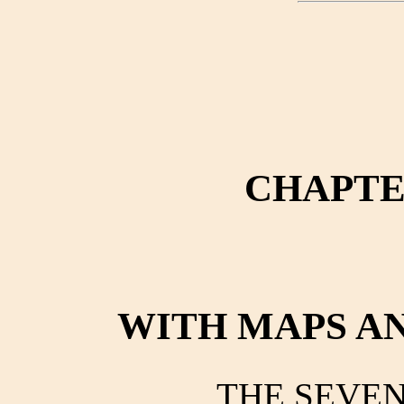
CHAPTER
WITH MAPS A
THE SEVE