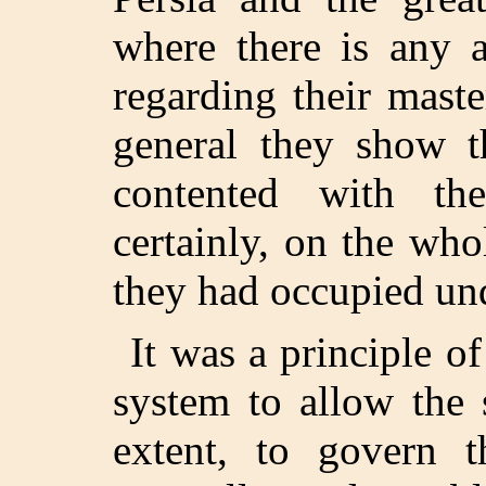
where there is any a
regarding their maste
general they show t
contented with th
certainly, on the who
they had occupied und
It was a principle o
system to allow the 
extent, to govern t