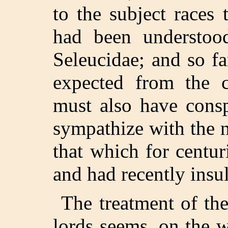
to the subject races
had been understoo
Seleucidae; and so f
expected from the c
must also have consp
sympathize with the 
that which for centur
and had recently insul
The treatment of the
lords seems, on the 