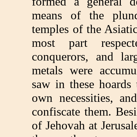
formed a general de
means of the plund
temples of the Asiati
most part respec
conquerors, and lar
metals were accumu
saw in these hoards 
own necessities, an
confiscate them. Bes
of Jehovah at Jerusa