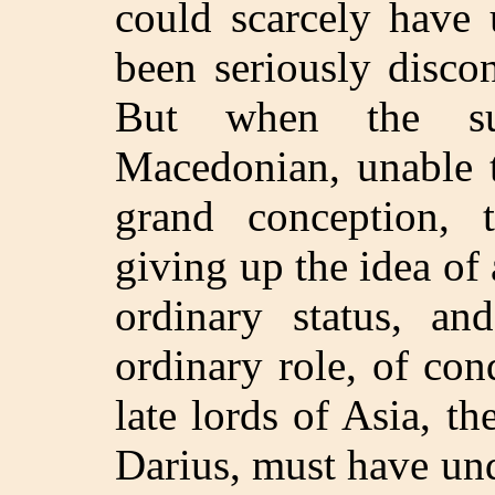
could scarcely have 
been seriously discon
But when the suc
Macedonian, unable t
grand conception, 
giving up the idea of 
ordinary status, an
ordinary role, of con
late lords of Asia, 
Darius, must have un