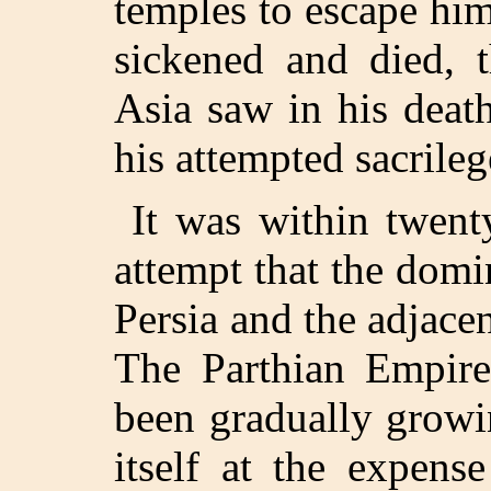
temples to escape hi
sickened and died, t
Asia saw in his deat
his attempted sacrileg
It was within twent
attempt that the domi
Persia and the adjace
The Parthian Empire
been gradually growi
itself at the expens