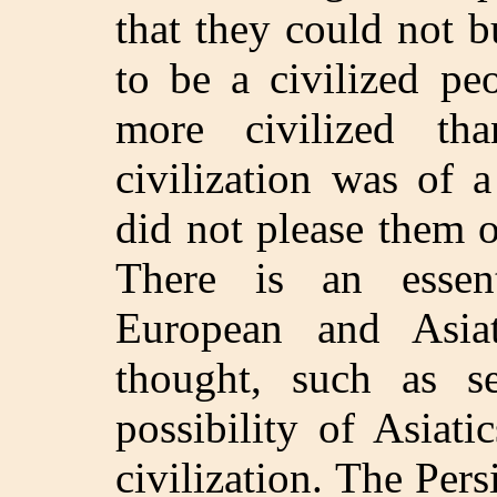
that they could not b
to be a civilized pe
more civilized th
civilization was of 
did not please them 
There is an essen
European and Asia
thought, such as s
possibility of Asiat
civilization. The Per