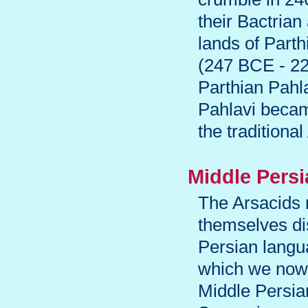
their Bactrian
lands of Parth
(247 BCE - 224
Parthian Pahla
Pahlavi becam
the traditiona
Middle Persi
The Arsacids 
themselves di
Persian langu
which we now 
Middle Persian