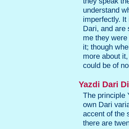
they speak th
understand wha
imperfectly. It
Dari, and are 
me they were 
it; though whe
more about it,
could be of no
Yazdi Dari Di
The principle
own Dari vari
accent of the 
there are twen