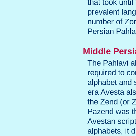
that took unti
prevalent lan
number of Zoro
Persian Pahla
Middle Pers
The Pahlavi a
required to co
alphabet and 
era Avesta al
the Zend (or Z
Pazend was th
Avestan scrip
alphabets, it 