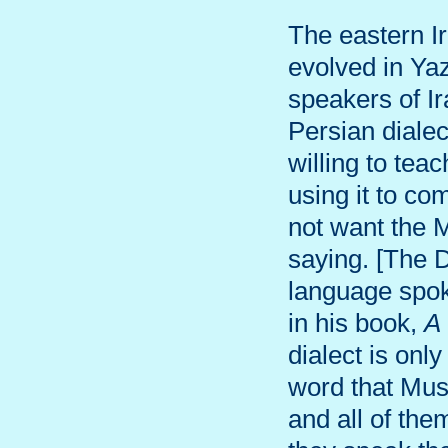
The eastern Ir
evolved in Ya
speakers of Ir
Persian diale
willing to te
using it to c
not want the 
saying. [The 
language spok
in his book,
A
dialect is onl
word that Mus
and all of the