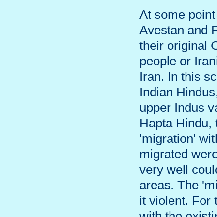
At some point 
Avestan and R
their original
people or Iran
Iran. In this 
Indian Hindus,
upper Indus va
Hapta Hindu, 
'migration' wi
migrated were
very well coul
areas. The 'mi
it violent. Fo
with the exist