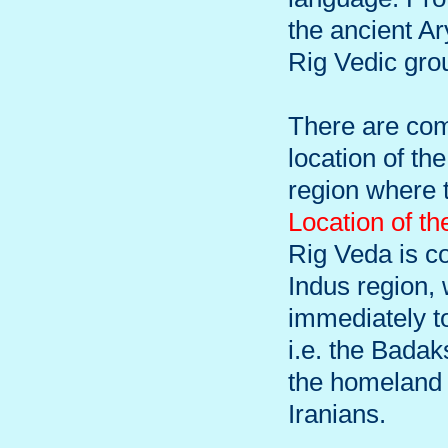
the ancient Ar
Rig Vedic gro
There are com
location of th
region where t
Location of t
Rig Veda is c
Indus region,
immediately to
i.e. the Bada
the homeland o
Iranians.