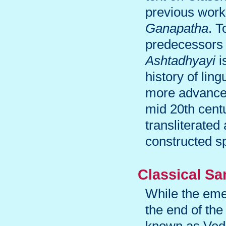
previous work
Ganapatha
. T
predecessors 
Ashtadhyayi
i
history of lin
more advanced
mid 20th centu
transliterated
constructed s
Classical Sa
While the eme
the end of the