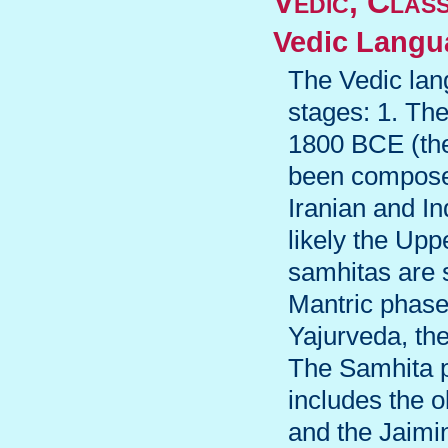
Vedic, Clas
Vedic Langu
The Vedic lang
stages: 1. The
1800 BCE (the
been composed
Iranian and In
likely the Upp
samhitas are s
Mantric phase
Yajurveda, th
The Samhita 
includes the 
and the Jaimi