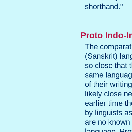
shorthand."
Proto Indo-I
The comparati
(Sanskrit) la
so close that t
same language.
of their writi
likely close n
earlier time 
by linguists a
are no known 
language. Pro