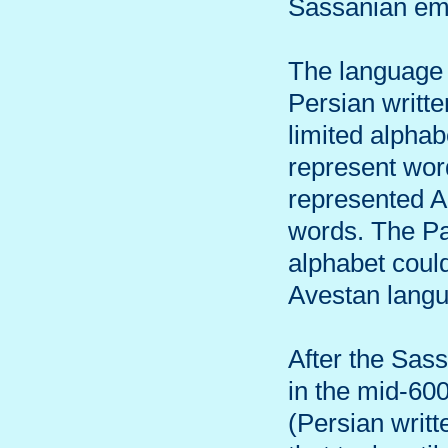
Sassanian em
The language 
Persian writte
limited alpha
represent word
represented A
words. The Pah
alphabet could
Avestan lang
After the Sas
in the mid-600
(Persian writt