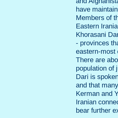
and Afghanista
have maintaine
Members of th
Eastern Irania
Khorasani Dar
- provinces t
eastern-most d
There are abo
population of 
Dari is spoken
and that many
Kerman and Ya
Iranian conne
bear further e