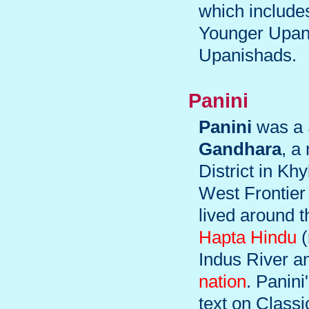
which include
Younger Upani
Upanishads.
Panini
Panini
was a 
Gandhara
, a
District in K
West Frontier 
lived around 
Hapta Hindu
(
Indus River an
nation
. Panini
text on Classi