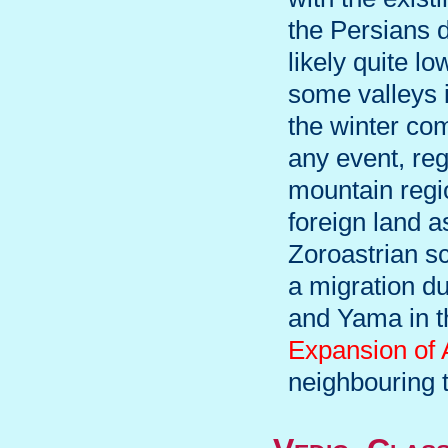
the Persians d
likely quite lo
some valleys i
the winter co
any event, reg
mountain regio
foreign land a
Zoroastrian s
a migration du
and Yama in t
Expansion of
neighbouring t