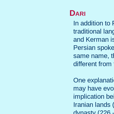
Dari
In addition to
traditional l
and Kerman is 
Persian spoke
same name, th
different from
One explanatio
may have evol
implication be
Iranian lands 
dynasty (226 -