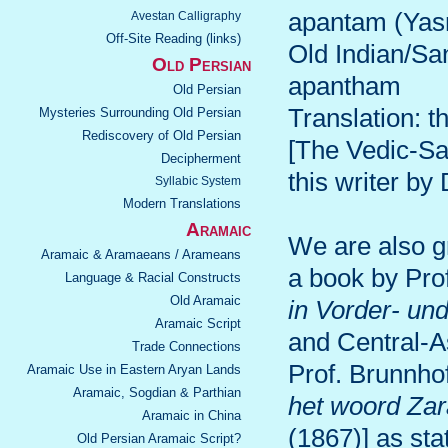
apantam (Yas
Avestan Calligraphy
Off-Site Reading (links)
Old Indian/Sa
Old Persian
apantham
Old Persian
Translation: t
Mysteries Surrounding Old Persian
Rediscovery of Old Persian
[The Vedic-San
Decipherment
this writer by
Syllabic System
Modern Translations
Aramaic
We are also gr
Aramaic & Aramaeans / Arameans
a book by Pro
Language & Racial Constructs
Old Aramaic
in Vorder- un
Aramaic Script
and Central-A
Trade Connections
Prof. Brunnho
Aramaic Use in Eastern Aryan Lands
Aramaic, Sogdian & Parthian
het woord Zar
Aramaic in China
(1867)] as stat
Old Persian Aramaic Script?