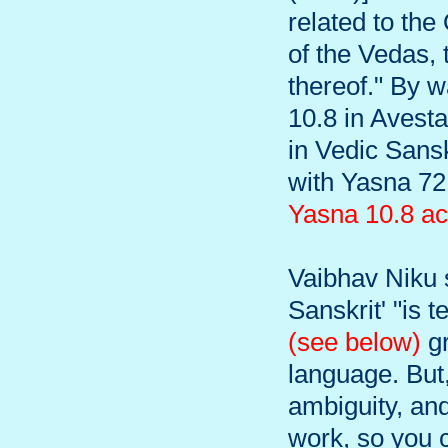
related to the
of the Vedas, 
thereof." By 
10.8 in Avesta
in Vedic Sans
with Yasna 72
Yasna 10.8 ac
Vaibhav Niku s
Sanskrit' "is 
(see below)
gr
language. But,
ambiguity, and
work, so you c