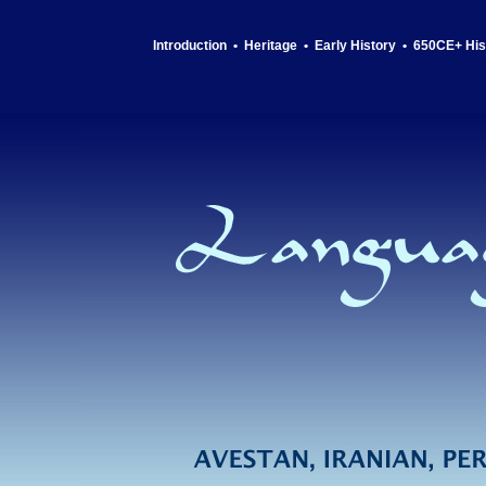
Introduction
•
Heritage
•
Early History
•
650CE+ His