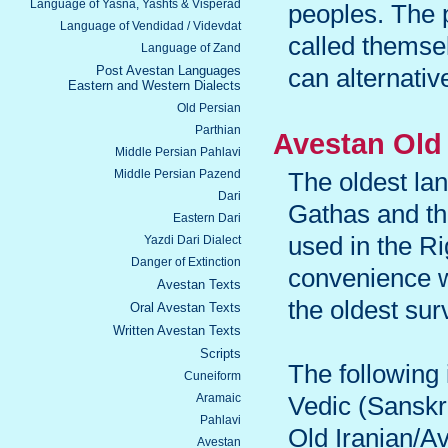
Language of Yasna, Yashts & Visperad
peoples. The 
Language of Vendidad / Videvdat
called thems
Language of Zand
Post Avestan Languages
can alternativ
Eastern and Western Dialects
Old Persian
Parthian
Avestan Old 
Middle Persian Pahlavi
Middle Persian Pazend
The oldest lan
Dari
Gathas and th
Eastern Dari
used in the Ri
Yazdi Dari Dialect
Danger of Extinction
convenience w
Avestan Texts
the oldest surv
Oral Avestan Texts
Written Avestan Texts
Scripts
The following
Cuneiform
Aramaic
Vedic (Sanskr
Pahlavi
Old Iranian/A
Avestan