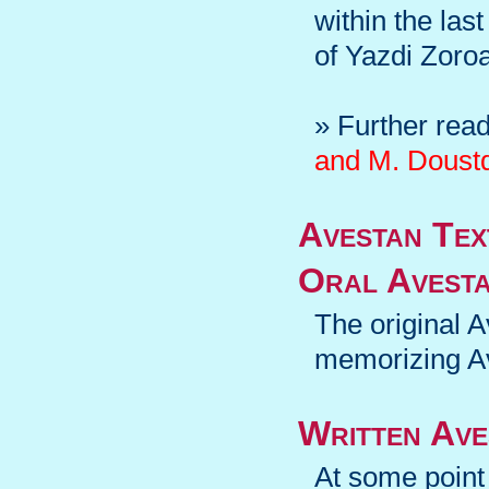
within the las
of Yazdi Zoroas
» Further rea
and M. Doustd
Avestan Tex
Oral Avesta
The original A
memorizing A
Written Ave
At some point 