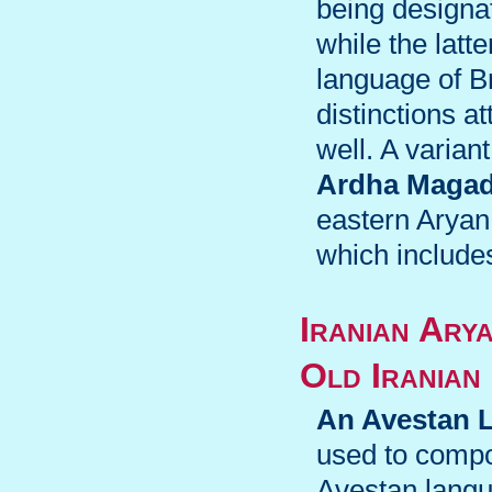
being designa
while the latte
language of B
distinctions 
well. A varian
Ardha Magad
eastern Aryan
which include
Iranian Ary
Old Iranian
An Avestan 
used to compo
Avestan langu