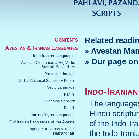
Related readi
Contents
Avestan & Iranian Languages
» Avestan Man
Indo-Iranian Languages
» Our page on
Avestan Old Iranian & Rig Vedic
Sanskrit Similarities
Proto Indo-Iranian
Vedic, Classical Sanskrit & Prakrit
Vedic Language
Indo-Irania
Panini
Classical Sanskrit
The languages
Prakrit
Hindu scriptu
Iranian Aryan Languages
of the Indo-I
Old Iranian Languages of the Avesta
Language of Gathas & Yasna
the Indo-Irani
Haptanghaiti