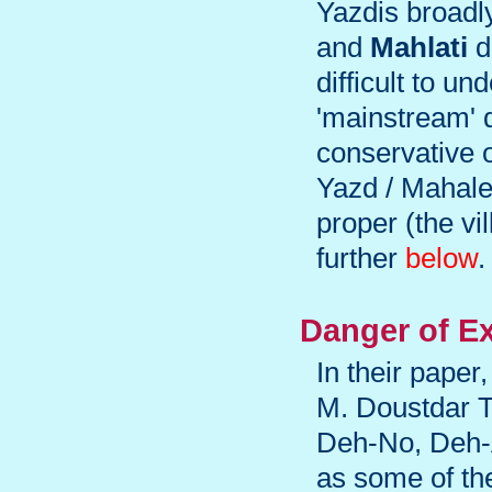
Yazdis broadly
and
Mahlati
d
difficult to u
'mainstream' d
conservative o
Yazd / Mahale-
proper (the v
further
below
.
Danger of Ex
In their paper
M. Doustdar T
Deh-No, Deh-
as some of the