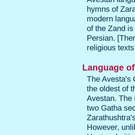
hymns of Zarat
modern langua
of the Zand is
Persian. [Ther
religious texts
Language of
The Avesta's 
the oldest of
Avestan. The 
two Gatha sec
Zarathushtra's 
However, unli