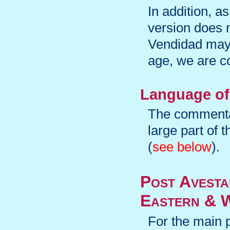
In addition, a
version does n
Vendidad may 
age, we are co
Language of
The commentar
large part of
(
see below
).
Post Avest
Eastern & W
For the main 