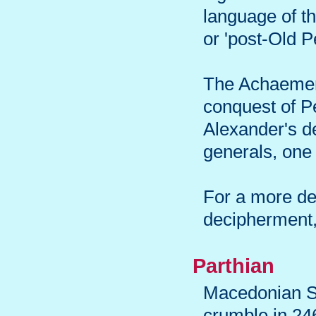
language of t
or 'post-Old P
The Achaemeni
conquest of P
Alexander's d
generals, one 
For a more det
decipherment,
Parthian
Macedonian Se
crumble in 24