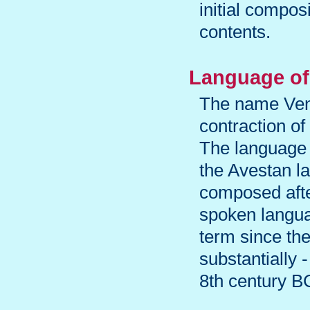
initial compos
contents.
Language of 
The name Vendi
contraction of
The language 
the Avestan l
composed afte
spoken langua
term since th
substantially 
8th century B