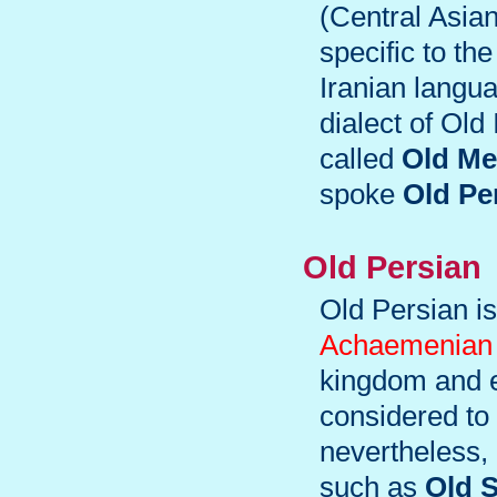
(Central Asian
specific to th
Iranian langu
dialect of Old
called
Old Me
spoke
Old Pe
Old Persian
Old Persian is
Achaemenian 
kingdom and e
considered to 
nevertheless, 
such as
Old 