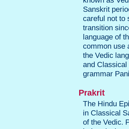
known as Vedi
Sanskrit peri
careful not t
transition sin
language of th
common use as
the Vedic lan
and Classical
grammar Panin
Prakrit
The Hindu Ep
in Classical S
of the Vedic. 