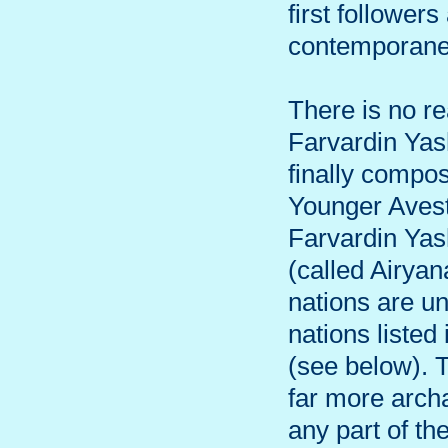
first follower
contemporaneo
There is no re
Farvardin Yas
finally compos
Younger Avesta
Farvardin Yas
(called Airya
nations are u
nations listed
(see below). 
far more archa
any part of th