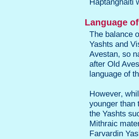
Haptanghaiti 
Language of 
The balance o
Yashts and Vi
Avestan, so n
after Old Ave
language of t
However, while
younger than 
the Yashts su
Mithraic mater
Farvardin Yash