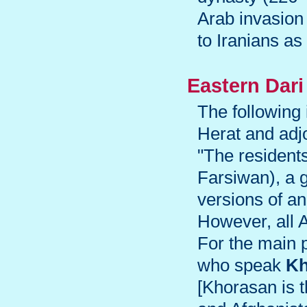
Arab invasion 
to Iranians as
Eastern Dari
The following
Herat and adjo
"The residents
Farsiwan), a g
versions of a
However, all 
For the main p
who speak
Kh
[Khorasan is t