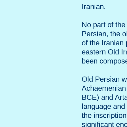
Iranian.
No part of the
Persian, the o
of the Iranian
eastern Old Ir
been compos
Old Persian w
Achaemenian e
BCE) and Arta
language and 
the inscriptio
significant en