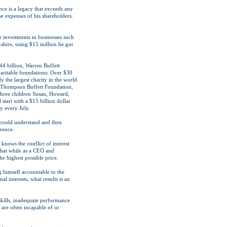
nce is a legacy that exceeds any
the expenses of his shareholders.
r investments in businesses such
shire, using $15 million he got
44 billion, Warren Buffett
haritable foundations: Over $30
y the largest charity in the world
n Thompson Buffett Foundation,
three children Susan, Howard,
 start with a $15 billion dollar
y every July.
 could understand and then
rence.
knows the conflict of interest
that while as a CEO and
he highest possible price.
g himself accountable to the
l interests, what results is an
skills, inadequate performance
 are often incapable of or