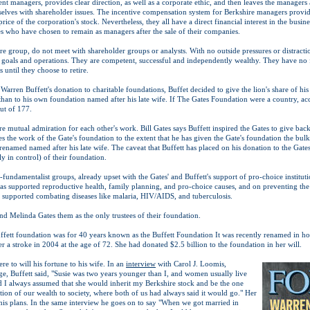
nt managers, provides clear direction, as well as a corporate ethic, and then leaves the managers
selves with shareholder issues. The incentive compensation system for Berkshire managers provide
price of the corporation's stock. Nevertheless, they all have a direct financial interest in the busi
es who have chosen to remain as managers after the sale of their companies.
e group, do not meet with shareholder groups or analysts. With no outside pressures or distractio
goals and operations. They are competent, successful and independently wealthy. They have no 
s until they choose to retire.
 Warren Buffett's donation to charitable foundations, Buffet decided to give the lion's share of hi
han to his own foundation named after his late wife. If The Gates Foundation were a country, acco
ut of 177.
re mutual admiration for each other's work. Bill Gates says Buffett inspired the Gates to give bac
es the work of the Gate's foundation to the extent that he has given the Gate's foundation the bulk
enamed named after his late wife. The caveat that Buffett has placed on his donation to the Gates' 
y in control) of their foundation.
-fundamentalist groups, already upset with the Gates' and Buffett's support of pro-choice institu
as supported reproductive health, family planning, and pro-choice causes, and on preventing th
s supported combating diseases like malaria, HIV/AIDS, and tuberculosis.
 and Melinda Gates them as the only trustees of their foundation.
tt foundation was for 40 years known as the Buffett Foundation It was recently renamed in hono
a stroke in 2004 at the age of 72. She had donated $2.5 billion to the foundation in her will.
ere to will his fortune to his wife. In an
interview
with Carol J. Loomis,
e, Buffett said, "Susie was two years younger than I, and women usually live
 I always assumed that she would inherit my Berkshire stock and be the one
ion of our wealth to society, where both of us had always said it would go." Her
is plans. In the same interview he goes on to say "When we got married in