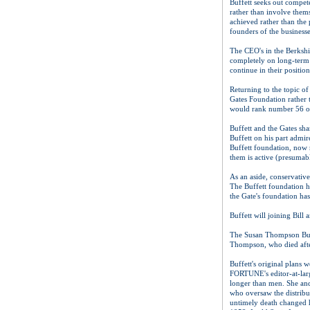
Buffett seeks out compete
rather than involve them
achieved rather than the 
founders of the business
The CEO's in the Berkshir
completely on long-term 
continue in their position
Returning to the topic of
Gates Foundation rather t
would rank number 56 o
Buffett and the Gates sha
Buffett on his part admir
Buffett foundation, now r
them is active (presumabl
As an aside, conservative
The Buffett foundation h
the Gate's foundation ha
Buffett will joining Bill
The Susan Thompson Buffe
Thompson, who died after 
Buffett's original plans w
FORTUNE's editor-at-larg
longer than men. She and
who oversaw the distribut
untimely death changed h