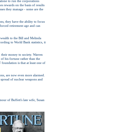
 alone to run the corporations
s rewards on the basis of results
nesses they manage - some are the
ns, they have the ability to focus
forced retirement age and can
s wealth to the Bill and Melinda
rding to World Bank statistics, it
k their money to society. Warren
 of his fortune rather than the
foundation is that at least one of
tions, are now even more alarmed.
e spread of nuclear weapons and
ur of Buffett's late wife, Susan