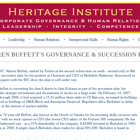
•
Leadership
•
Human Relations
•
Interpersonal Skills
•
Human Rights
•
D
EN BUFFETT'S GOVERNANCE & SUCCESSION 
007.
Warren Buffett, ranked by Forbes as the second richest man on earth - second only to Bill
a succession plan for his position as Chairman and CEO of Berkshire Hathaway. Announced in
d papers with the SEC show the plan is well under way.
fett is converting his class A shares to class B shares as part of his succession plan, his
e strategic investments and divestments of stocks on a large scale. On February 14, 2007,
through 2006, it had acquired a 23.31 million share stake in US Bancorp, increased its holdings
red in holdings of H&R Block and Ameriprise Financial. Regulators allow Berkshire to delay
 in the interest of market stability.
 76 year-old Buffett, also known as the Oracle of Omaha for his investing skills, receives only
y with no stock options as CEO (the lowest CEO salary of the Fortune 500 companies). He has
-fashioned way - as a 31% shareholder of his company. A $1000 invested in Berkshire in 1965
 in 2000. A single class A Berkshire share trades for about $91,000. Berkshire is based in