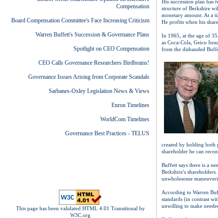
His succession plan has 
Compensation
structure of Berkshire wi
monetary amount. At a t
Board Compensation Committee's Face Increasing Criticism
He profits when his share
Warren Buffett's Succession & Governance Plans
In 1965, at the age of 3
as Coca-Cola, Geico Insu
Spotlight on CEO Compensation
from the disbanded Buffe
CEO Calls Governance Researchers Birdbrains!
Governance Issues Arising from Corporate Scandals
Sarbanes-Oxley Legislation News & Views
Enron Timelines
WorldCom Timelines
Governance Best Practices - TELUS
created by holding both 
shareholder he can reconc
Buffett says there is a n
Berkshire's shareholders.
unwholesome maneuvering
According to Warren Buff
standards (in contrast w
unwilling to make neede
This page has been validated HTML 4.01 Transitional by
W3C.org