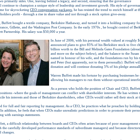
two primarily sides. One, leaving behind a legacy, and second, ensuring that the governance
ll continue to champion a unique style of leadership and investment growth. His style of governa
ime for skyrocketing
CEO compensation packages
, he has resisted the trend to enrich himself at 
holders profit - through a rise in share value and not through a stock option give-away.
5, Buffett bought a textile company, Berkshire Hathaway, and turned it into a holding company fo
rance, Gillette, and the Washington Post Company. In the early 1970s , he bought control of Berk
tt Partnership. His salary was $50,000 a year.
In June of 2006, with his personal wealth valued at roughly $
announced plans to give 85% of his Berkshire stock to five c
billion worth to the Bill and Melinda Gates Foundation (alread
and more on the subject below), and the balance to the Susa
named in honour of his wife, and the foundations run by his 
and Peter (but apparently, not to them personally). Buffett will
donation and will continue donating 5% of his pledge annuall
Warren Buffett made his fortune by purchasing businesses he
allowing his managers to run them without operational interfe
As a person who holds the position of Chair and CEO, Buffett 
positions -where the goals of management can conflict with shareholder interests. He has written 
ile his interests and those of Berkshire shareholders, other CEOs would rather sell their stock at t
eed for full and fair reporting by management. As a CEO, he practices what he preaches by holdin
 In addition, he feels that when CEOs make unrealistic predictions in order to promote their persona
 with earnings statements.
ett, a difficult relationship between boards and CEOs often arises because of poor management 
ith the carefully developed performance standards of subordinate managers) and because directors
d changes.