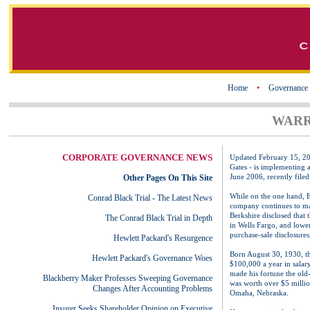
Home
•
Governance
WARR
CORPORATE GOVERNANCE NEWS
Updated February 15, 2
Gates - is implementing 
June 2006, recently file
Other Pages On This Site
While on the one hand, Buf
Conrad Black Trial - The Latest News
company continues to mak
Berkshire disclosed that 
The Conrad Black Trial in Depth
in Wells Fargo, and lowe
purchase-sale disclosures,
Hewlett Packard's Resurgence
Born August 30, 1930, the
Hewlett Packard's Governance Woes
$100,000 a year in salar
made his fortune the old
Blackberry Maker Professes Sweeping Governance
was worth over $5 million
Changes After Accounting Problems
Omaha, Nebraska.
Insurer Seeks Shareholder Opinion on Executive