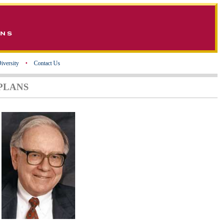
iversity
•
Contact Us
PLANS