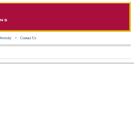
iversity
•
Contact Us