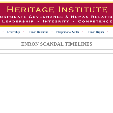
•
Leadership
•
Human Relations
•
Interpersonal Skills
•
Human Rights
•
D
ENRON SCANDAL TIMELINES