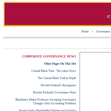
Home
•
Governance
CORPORATE GOVERNANCE NEWS
Other Pages On This Site
Conrad Black Trial - The Latest News
The Conrad Black Trial in Depth
Hewlett Packard's Resurgence
Hewlett Packard's Governance Woes
Blackberry Maker Professes Sweeping Governance
Changes After Accounting Problems
Insurer Seeks Shareholder Opinion on Executive