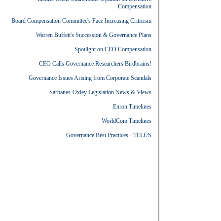
Compensation
Board Compensation Committee's Face Increasing Criticism
Warren Buffett's Succession & Governance Plans
Spotlight on CEO Compensation
CEO Calls Governance Researchers Birdbrains!
Governance Issues Arising from Corporate Scandals
Sarbanes-Oxley Legislation News & Views
Enron Timelines
WorldCom Timelines
Governance Best Practices - TELUS