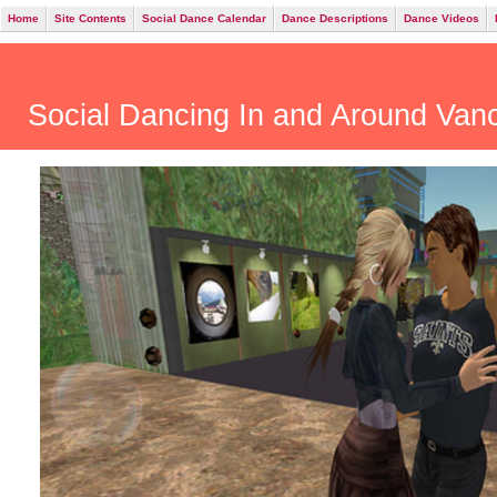
Home
Site Contents
Social Dance Calendar
Dance Descriptions
Dance Videos
Social Dancing In and Around Va