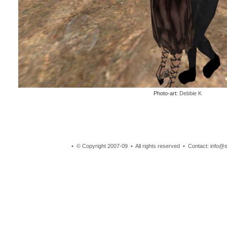
Photo-art:
Debbie K
• © Copyright 2007-09 • All rights reserved • Contact: info@