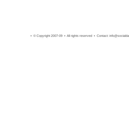
• © Copyright 2007-09 • All rights reserved • Contact: info@sociald