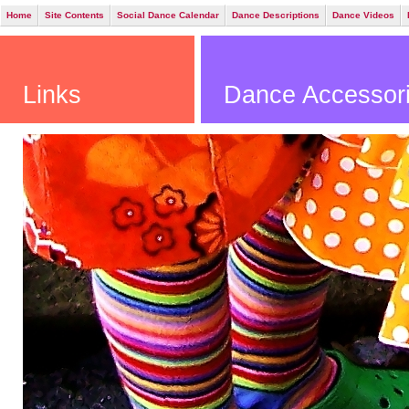
Home
Site Contents
Social Dance Calendar
Dance Descriptions
Dance Videos
Links
Dance Accessori