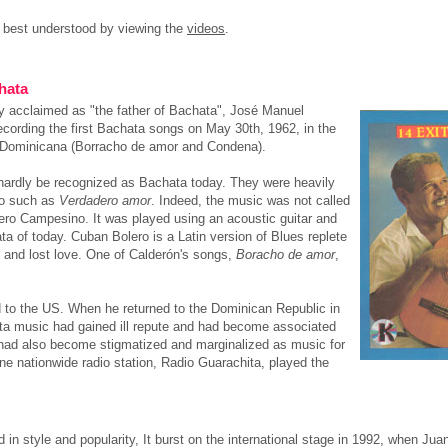
 best understood by viewing the
videos
.
hata
ly acclaimed as "the father of Bachata", José Manuel
recording the first Bachata songs on May 30th, 1962, in the
n Dominicana (Borracho de amor and Condena).
 hardly be recognized as Bachata today. They were heavily
ro such as
Verdadero amor
. Indeed, the music was not called
ero Campesino. It was played using an acoustic guitar and
a of today. Cuban Bolero is a Latin version of Blues replete
 and lost love. One of Calderón's songs,
Boracho de amor
,
d to the US. When he returned to the Dominican Republic in
ta music had gained ill repute and had become associated
a had also become stigmatized and marginalized as music for
ne nationwide radio station, Radio Guarachita, played the
 in style and popularity, It burst on the international stage in 1992, when 