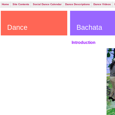
Home
Site Contents
Social Dance Calendar
Dance Descriptions
Dance Videos
Dance
Bachata
Introduction