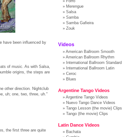
»
Forro
»
Merengue
»
Salsa
»
Samba
»
Samba Gafieira
»
Zouk
ce have been influenced by
Videos
»
American Ballroom Smooth
»
American Ballroom Rhythm
»
International Ballroom Standard
ats of music. As with Salsa,
»
International Ballroom Latin
humble origins, the steps are
»
Ceroc
»
Blues
e other direction. Nightclub
Argentine Tango Videos
e, uh; one, two, three, uh."
»
Argentine Tango Videos
»
Nuevo Tango Dance Videos
»
Tango Lesson (the movie) Clips
»
Tango (the movie) Clips
Latin Dance Videos
 the first three are quite
»
Bachata