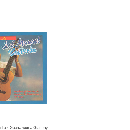
Juan Luis Guerra won a Grammy