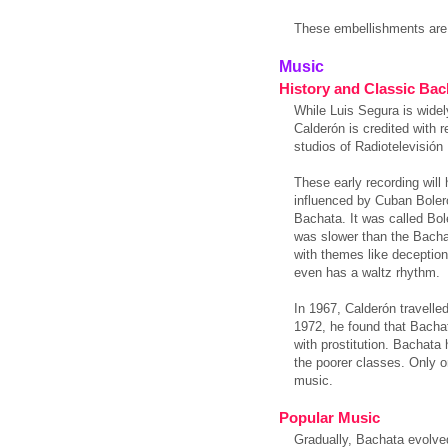
These embellishments are
Music
History and Classic Bac
While Luis Segura is wide
Calderón is credited with 
studios of Radiotelevisió
These early recording will
influenced by Cuban Bole
Bachata. It was called Bol
was slower than the Bachat
with themes like deception
even has a waltz rhythm.
In 1967, Calderón travelle
1972, he found that Bacha
with prostitution. Bachat
the poorer classes. Only o
music.
Popular Music
Gradually, Bachata evolved