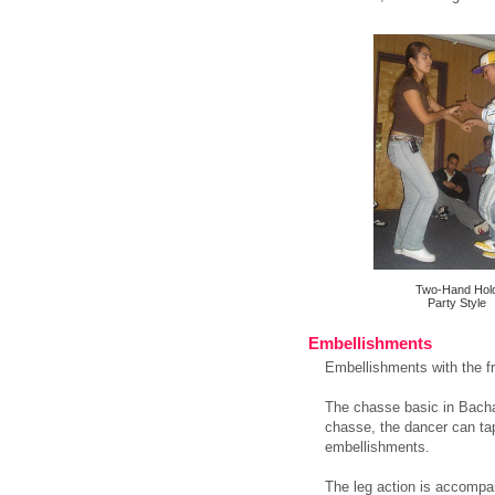
Two-Hand Hol
Party Style
Embellishments
Embellishments with the fr
The chasse basic in Bachata
chasse, the dancer can tap 
embellishments.
The leg action is accompan