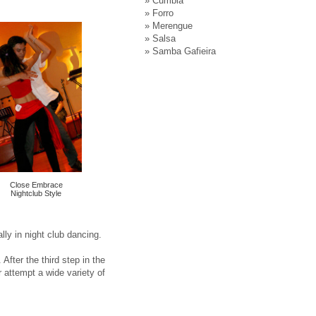
»
Cumbia
»
Forro
»
Merengue
»
Salsa
»
Samba Gafieira
Close Embrace
Nightclub Style
ly in night club dancing.
After the third step in the
r attempt a wide variety of