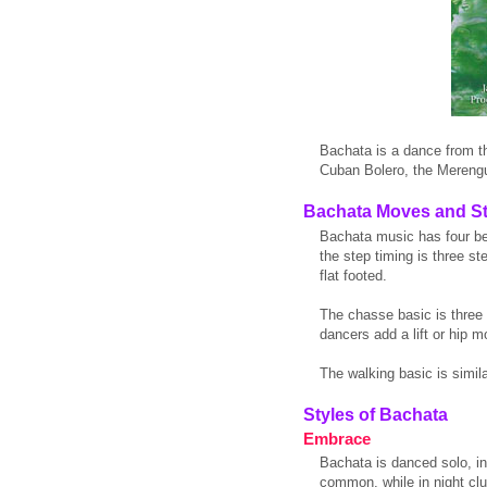
Bachata is a dance from t
Cuban Bolero, the Merengu
Bachata Moves and S
Bachata music has four be
the step timing is three s
flat footed.
The chasse basic is three s
dancers add a lift or hip m
The walking basic is simila
Styles of Bachata
Embrace
Bachata is danced solo, in
common, while in night cl