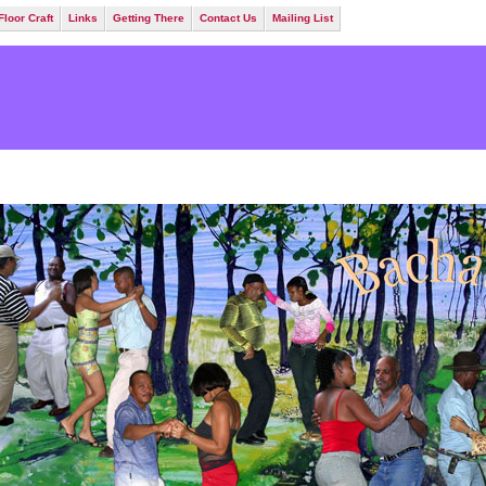
Floor Craft
Links
Getting There
Contact Us
Mailing List