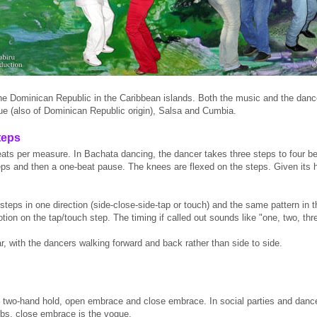
he Dominican Republic in the Caribbean islands. Both the music and the dan
e (also of Dominican Republic origin), Salsa and Cumbia.
teps
ats per measure. In Bachata dancing, the dancer takes three steps to four be
teps and then a one-beat pause. The knees are flexed on the steps. Given its 
teps in one direction (side-close-side-tap or touch) and the same pattern in th
otion on the tap/touch step. The timing if called out sounds like "one, two, thre
r, with the dancers walking forward and back rather than side to side.
 two-hand hold, open embrace and close embrace. In social parties and dances,
ubs, close embrace is the vogue.