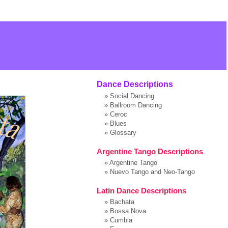
Dance Descriptions
»
Social Dancing
»
Ballroom Dancing
»
Ceroc
»
Blues
»
Glossary
Argentine Tango Descriptions
»
Argentine Tango
»
Nuevo Tango and Neo-Tango
Latin Dance Descriptions
»
Bachata
»
Bossa Nova
»
Cumbia