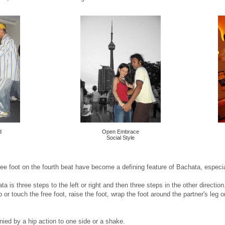
d
Open Embrace
Social Style
ee foot on the fourth beat have become a defining feature of Bachata, especial
 is three steps to the left or right and then three steps in the other direction. 
or touch the free foot, raise the foot, wrap the foot around the partner's leg o
ied by a hip action to one side or a shake.