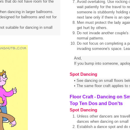
ors that do not have room for the
Avoid overtaking. Use rocking o
wait patiently for the travel 
s when dancing in larger ballrooms.
someone is stubbornly holding u
designed for ballrooms and not for
next lane only if there is an open
Men must protect the lady again
not suitable for dancing in small
get hurt by others.
Do not invade another couple's
normal patterns.
Do not focus on completing a patt
invading someone's space. Learn
And,
If you bump into someone, apolo
Spot Dancing
• See dancing on small floors bel
• The same floor craft applies to
Floor Craft - Dancing on Sm
Top Ten Dos and Don'ts
Spot Dancing
Unless other dancers are travell
dances when dancing on small f
Establish a dance spot and do no