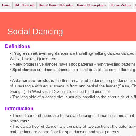
Home
Site Contents
Social Dance Calendar
Dance Descriptions
Dance Videos
Social Dancing
Definitions
•
Progressive/travelling dances
are travelling/walking dances danced 
Waltz, Foxtrot, Quickstep ...
• Many progressive dances have
spot patterns
- non-travelling patterns
•
Spot dances
are dances danced in a fixed area of the dance floor e.g.
.
• A
dance spot or slot
is the floor area used to dance a spot dance or sp
of a rectangle with equal space in front and behind the leader (Salsa,
Swing...). In West Coast Swing it is called the dance slot.
• The long side of a dance slot is usually parallel to the short side of a fl
Introduction
• These floor craft notes are for social dancing in dance halls and small
restaurants.
• The dance floor of dance halls consists of two sections; the outer trav
and the inner or centre-floor for spot dancing and spot patterns.