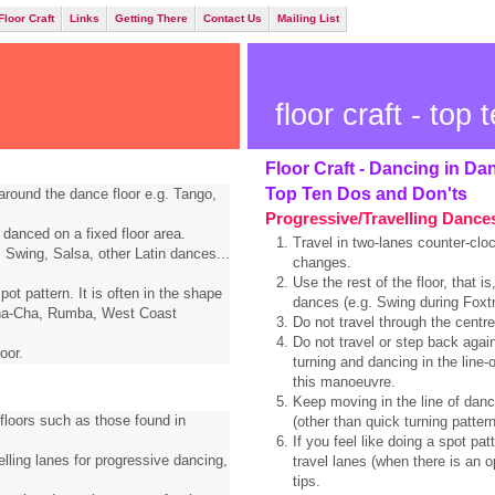
Floor Craft
Links
Getting There
Contact Us
Mailing List
floor craft - top t
Floor Craft - Dancing in Da
Top Ten Dos and Don'ts
around the dance floor e.g. Tango,
Progressive/Travelling Dance
 danced on a fixed floor area.
Travel in two-lanes counter-cloc
 Swing, Salsa, other Latin dances...
changes.
Use the rest of the floor, that is
ot pattern. It is often in the shape
dances (e.g. Swing during Foxtr
 Cha-Cha, Rumba, West Coast
Do not travel through the centre
Do not travel or step back agai
oor.
turning and dancing in the line-
this manoeuvre.
Keep moving in the line of dance
 floors such as those found in
(other than quick turning pattern
If you feel like doing a spot pa
elling lanes for progressive dancing,
travel lanes (when there is an o
tips.