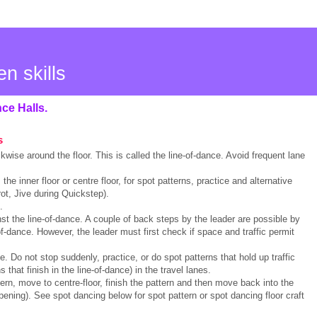
en skills
nce Halls.
s
kwise around the floor. This is called the line-of-dance. Avoid frequent lane
, the inner floor or centre floor, for spot patterns, practice and alternative
ot, Jive during Quickstep).
.
nst the line-of-dance. A couple of back steps by the leader are possible by
of-dance. However, the leader must first check if space and traffic permit
. Do not stop suddenly, practice, or do spot patterns that hold up traffic
s that finish in the line-of-dance) in the travel lanes.
ttern, move to centre-floor, finish the pattern and then move back into the
pening). See spot dancing below for spot pattern or spot dancing floor craft