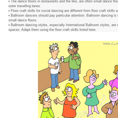
• The dance floors in restaurants and the like, are often small dance flo
outer travelling lanes.
• Floor craft skills for social dancing are different from floor craft skill
• Ballroom dancers should pay particular attention. Ballroom dancing is 
small dance floors.
• Ballroom dancing styles, especially International Ballroom styles, are 
spaces. Adapt them using the floor craft skills listed here.