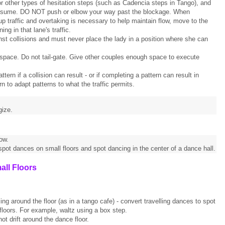
r other types of hesitation steps (such as Cadencia steps in Tango), and
to resume. DO NOT push or elbow your way past the blockage. When
p traffic and overtaking is necessary to help maintain flow, move to the
ing in that lane's traffic.
st collisions and must never place the lady in a position where she can
 space. Do not tail-gate. Give other couples enough space to execute
ern if a collision can result - or if completing a pattern can result in
 to adapt patterns to what the traffic permits.
gize.
ow.
 spot dances on small floors and spot dancing in the center of a dance hall.
all Floors
ing around the floor (as in a tango cafe) - convert travelling dances to spot
loors. For example, waltz using a box step.
t drift around the dance floor.