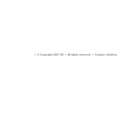
• © Copyright 2007-09 • All rights reserved • Contact: info@so