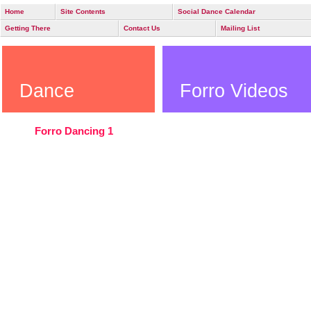
Home
Site Contents
Social Dance Calendar
Getting There
Contact Us
Mailing List
Dance
Forro Videos
Forro Dancing 1