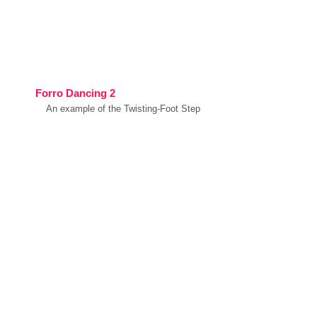
Forro Dancing 2
An example of the Twisting-Foot Step