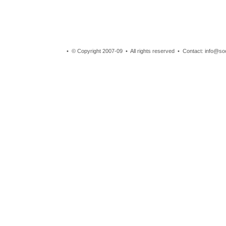
• © Copyright 2007-09 • All rights reserved • Contact: info@so