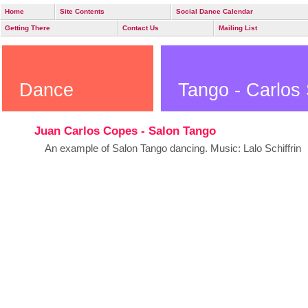
Home
Site Contents
Social Dance Calendar
Getting There
Contact Us
Mailing List
Dance
Tango - Carlos 
Juan Carlos Copes - Salon Tango
An example of Salon Tango dancing. Music: Lalo Schiffrin