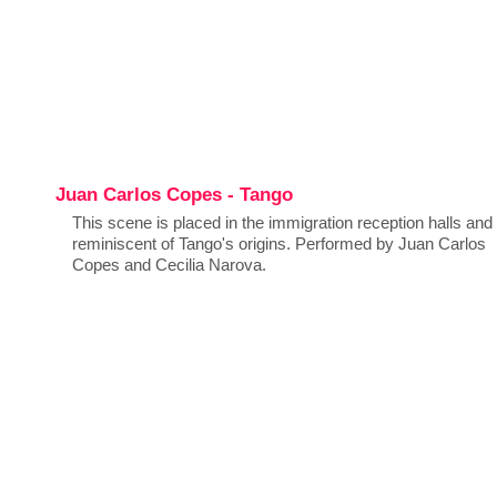
Juan Carlos Copes - Tango
This scene is placed in the immigration reception halls and 
reminiscent of Tango's origins. Performed by Juan Carlos
Copes and Cecilia Narova.