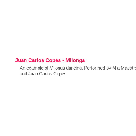
Juan Carlos Copes - Milonga
An example of Milonga dancing. Performed by Mia Maestr
and Juan Carlos Copes.