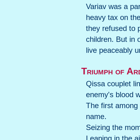
Variav was a par
heavy tax on th
they refused to
children. But in
live peaceably u
Triumph of Ar
Qissa couplet li
enemy's blood w
The first among 
name.
Seizing the mom
Leaping in the a