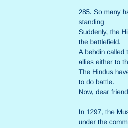
285. So many had
standing
Suddenly, the Hi
the battlefield.
A behdin called 
allies either to t
The Hindus have
to do battle.
Now, dear friend,
In 1297, the Mus
under the comma