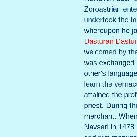
Zoroastrian ente
undertook the ta
whereupon he jo
Dasturan Dastur
welcomed by the 
was exchanged b
other's language
learn the vernac
attained the pro
priest. During t
merchant. When 
Navsari in 1478 C