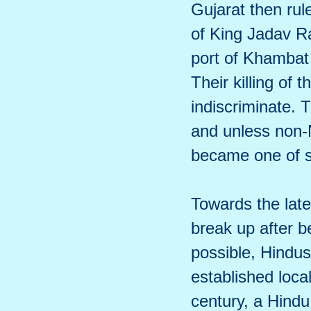
Gujarat then ru
of King Jadav R
port of Khambat 
Their killing of 
indiscriminate.
and unless non-M
became one of se
Towards the late
break up after 
possible, Hindus
established local
century, a Hindu