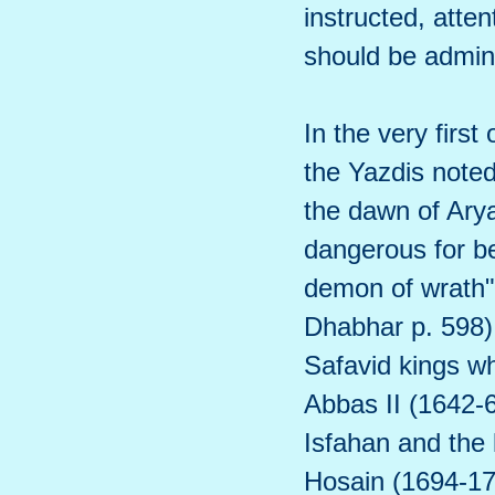
instructed, atte
should be admin
In the very first
the Yazdis note
the dawn of Ary
dangerous for be
demon of wrath"
Dhabhar p. 598)
Safavid kings wh
Abbas II (1642-
Isfahan and the 
Hosain (1694-17