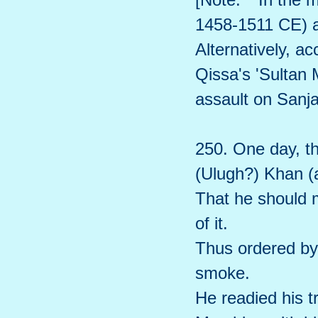
1458-1511 CE) a
Alternatively, a
Qissa's 'Sulta
assault on Sanj
250. One day, th
(Ulugh?) Khan (a
That he should 
of it.
Thus ordered by
smoke.
He readied his t