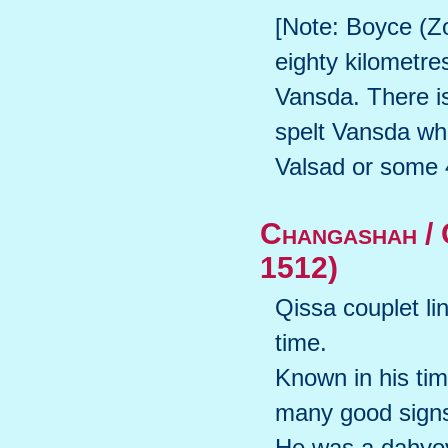
[Note: Boyce (Zo
eighty kilometre
Vansda. There i
spelt Vansda whi
Valsad or some 4
Changashah / 
1512)
Qissa couplet li
time.
Known in his time
many good sign
He was a dahyov