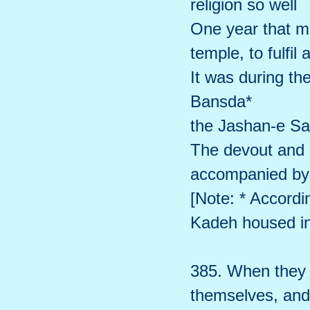
religion so well
One year that ma
temple, to fulfil 
It was during t
Bansda*
the Jashan-e Sa
The devout and e
accompanied by 
[Note: * Accord
Kadeh housed in 
385. When they c
themselves, and