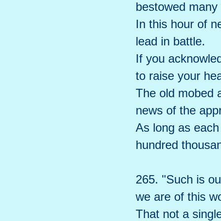
bestowed many 
In this hour of 
lead in battle.
If you acknowled
to raise your hea
The old mobed a
news of the app
As long as each 
hundred thousan
265. "Such is our
we are of this w
That not a singl