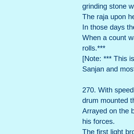
grinding stone w
The raja upon h
In those days th
When a count wa
rolls.***
[Note: *** This i
Sanjan and most 
270. With speed,
drum mounted th
Arrayed on the b
his forces.
The first light b