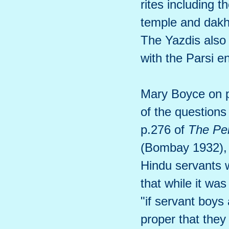
rites including 
temple and dakh
The Yazdis also
with the Parsi e
Mary Boyce on 
of the questions
p.276 of
The Pe
(Bombay 1932), w
Hindu servants w
that while it was
"if servant boys 
proper that they