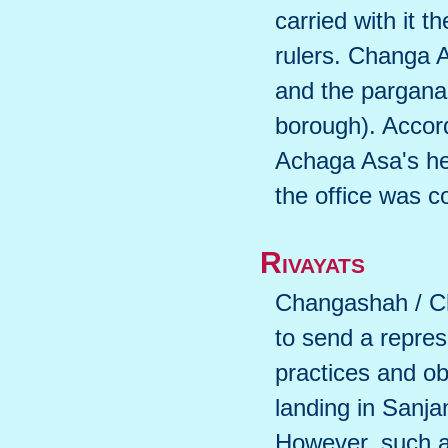
carried with it t
rulers. Changa A
and the pargana
borough). Accor
Achaga Asa's heir
the office was c
Rivayats
Changashah / Ch
to send a repres
practices and ob
landing in Sanja
However, such a 