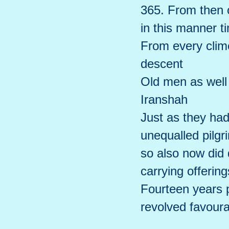
365. From then o
in this manner 
From every clime
descent
Old men as well
Iranshah
Just as they ha
unequalled pilg
so also now did
carrying offering
Fourteen years p
revolved favoura