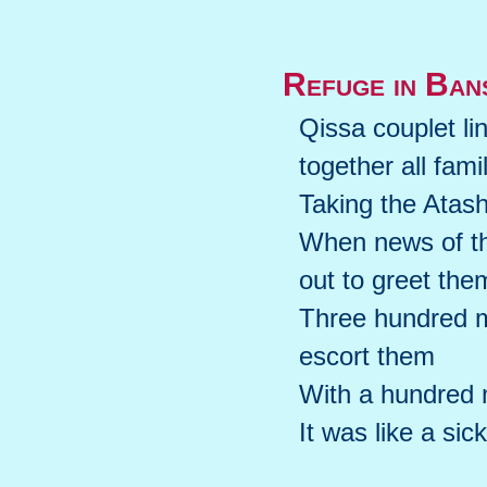
Refuge in Ban
Qissa couplet li
together all fami
Taking the Atas
When news of th
out to greet the
Three hundred m
escort them
With a hundred m
It was like a sic