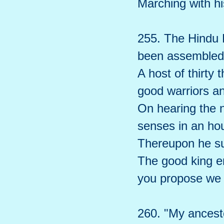
Marching with hi
255. The Hindu 
been assembled 
A host of thirty
good warriors a
On hearing the n
senses in an hou
Thereupon he s
The good king e
you propose we
260. "My ancest