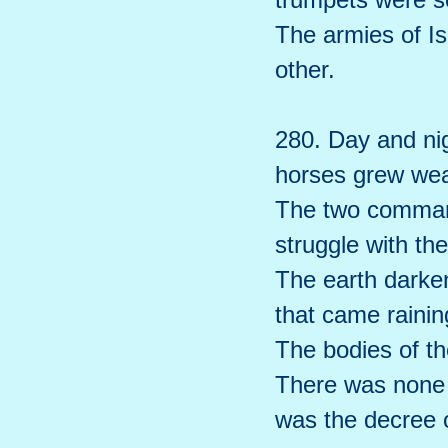
The armies of Is
other.
280. Day and nig
horses grew wea
The two command
struggle with the
The earth darke
that came raini
The bodies of th
There was none t
was the decree 