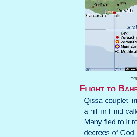
Image
Flight to Bah
Qissa couplet l
a hill in Hind ca
Many fled to it 
decrees of God.