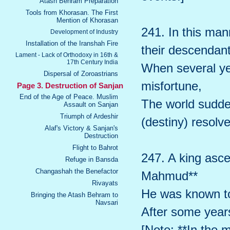
Atash Behram Preparation
Tools from Khorasan. The First
Mention of Khorasan
241. In this ma
Development of Industry
Installation of the Iranshah Fire
their descendant
Lament - Lack of Orthodoxy in 16th &
17th Century India
When several ye
Dispersal of Zoroastrians
misfortune,
Page 3. Destruction of Sanjan
End of the Age of Peace. Muslim
The world sudde
Assault on Sanjan
Triumph of Ardeshir
(destiny) resolve
Alaf's Victory & Sanjan's
Destruction
Flight to Bahrot
247. A king asce
Refuge in Bansda
Changashah the Benefactor
Mahmud**
Rivayats
He was known to
Bringing the Atash Behram to
Navsari
After some year
[Note: **In the 