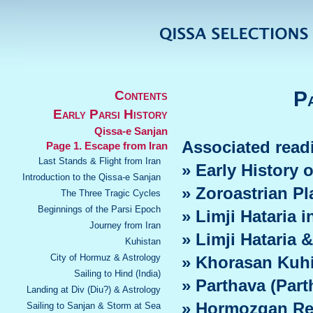
Pa
Contents
Early Parsi History
Qissa-e Sanjan
Associated read
Page 1. Escape from Iran
Last Stands & Flight from Iran
» Early History
Introduction to the Qissa-e Sanjan
» Zoroastrian P
The Three Tragic Cycles
Beginnings of the Parsi Epoch
» Limji Hataria i
Journey from Iran
» Limji Hataria &
Kuhistan
City of Hormuz & Astrology
» Khorasan Kuh
Sailing to Hind (India)
» Parthava (Part
Landing at Div (Diu?) & Astrology
» Hormozgan Re
Sailing to Sanjan & Storm at Sea