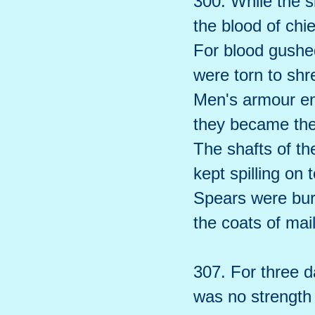
300. While the s
the blood of chie
For blood gushed 
were torn to shr
Men's armour en
they became the
The shafts of the
kept spilling on 
Spears were bur
the coats of mail
307. For three da
was no strength l