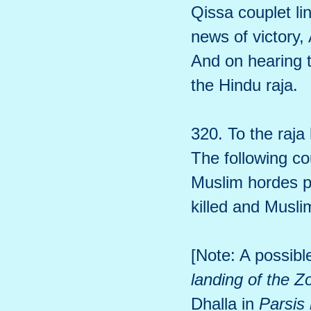
Qissa couplet l
news of victory,
And on hearing 
the Hindu raja.
320. To the raja
The following co
Muslim hordes pr
killed and Musli
[Note: A possibl
landing of the Z
Dhalla in
Parsis 