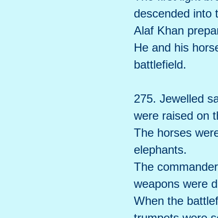
descended into t
Alaf Khan prepar
He and his hors
battlefield.
275. Jewelled s
were raised on t
The horses were 
elephants.
The commanders 
weapons were d
When the battlef
trumpets were 