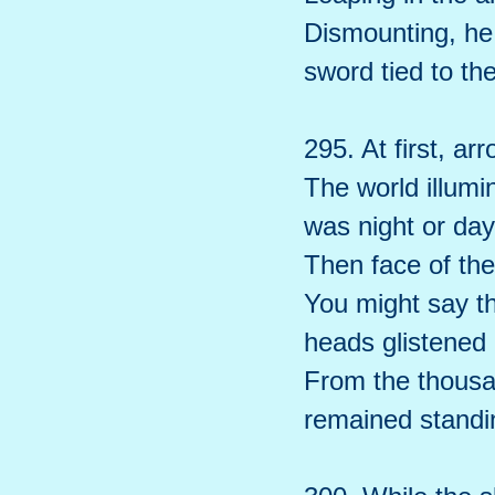
Dismounting, he 
sword tied to the
295. At first, ar
The world illumi
was night or day
Then face of th
You might say th
heads glistened 
From the thousa
remained standi