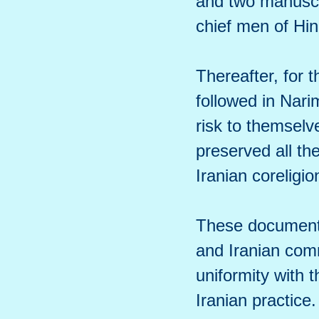
and two manuscri
chief men of Hin
Thereafter, for 
followed in Narim
risk to themselv
preserved all th
Iranian coreligio
These documents 
and Iranian com
uniformity with t
Iranian practice