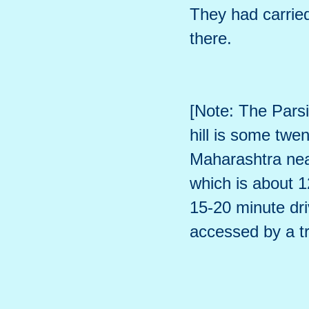
They had carrie
there.
[Note: The Parsi
hill is some twe
Maharashtra near
which is about 1
15-20 minute dri
accessed by a t