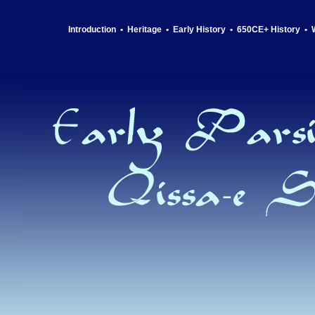
Introduction
•
Heritage
•
Early History
•
650CE+ History
•