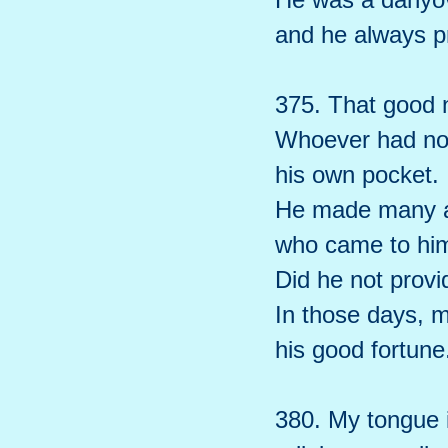
and he always p
375. That good n
Whoever had no 
his own pocket.
He made many ar
who came to hi
Did he not provid
In those days, 
his good fortune
380. My tongue i