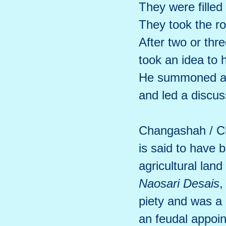
They were filled
They took the r
After two or thr
took an idea to 
He summoned an
and led a discu
Changashah / C
is said to have 
agricultural land
Naosari Desais
,
piety and was a
an feudal appoin