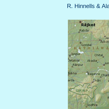
R. Hinnells & Al