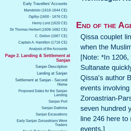
Early Travellers' Accounts
Mandelslo (1616-1644 CE)
Ogilby (1600 - 1676 CE)
End of the Ag
Henry Lord (1620 CE)
Sir Thomas Herbert (1606-1682 CE)
Qissa couplet li
C. Dellon (1667 CE)
Captain A. Hamilton (1716 CE)
when the Musli
Analysis of the Accounts
Page 2. Landing & Settlement at
[Note: *In 1206,
Sanjan
Sultanate quickl
Sanjan Description
Landing at Sanjan
Qissa's author 
Settlement at Sanjan - Second
Home
events involving
Proposed Dates for the Sanjan
Landing
Zoroastrian-Pars
Sanjan Port
seven hundred ye
Sanjan Dakhma
Sanjan Excavations
line 246 here to
Early Sanjan Zoroastrians Were
Traders
events.]