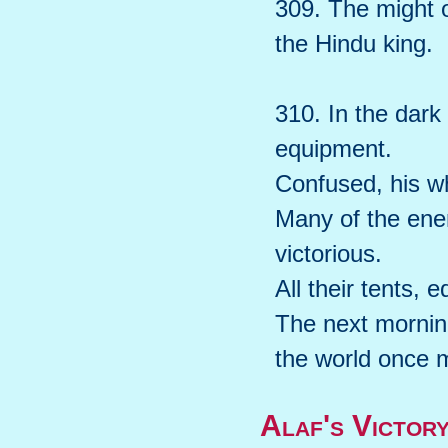
309. The might o
the Hindu king.
310. In the dark
equipment.
Confused, his wh
Many of the ene
victorious.
All their tents,
The next morning
the world once 
Alaf's Victor