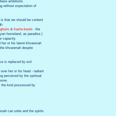
o base ambitions.
ng without expectation of
 is that we should be content
gh.
nghuim
&
frasho-kereti
- the
ryan homeland, as paradise.)
or capacity.
d her or his latent khvarenah
 the khvarenah despite
ce is replaced by evil
 over her or his head - radiant
ng perceived by the spiritual
meone.
e, the kind possessed by
renah can unite and the spirits