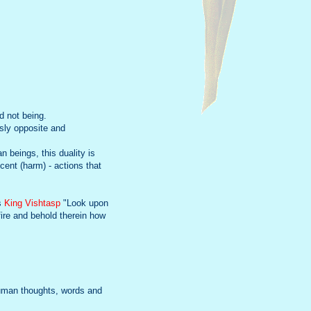
d not being.
usly opposite and
n beings, this duality is
ent (harm) - actions that
ls
King Vishtasp
"Look upon
fire and behold therein how
 human thoughts, words and