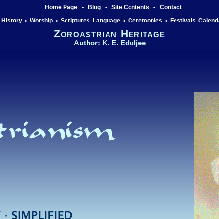
Home Page
•
Blog
•
Site Contents
•
Contact
History
•
Worship
•
Scriptures. Language
•
Ceremonies
•
Festivals. Calend
Zoroastrian Heritage
Author: K. E. Eduljee