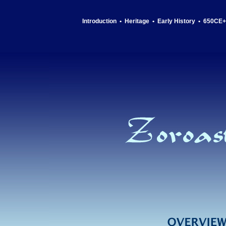
Introduction
•
Heritage
•
Early History
•
650CE+ 