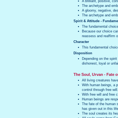
A brilliant, positive, c
The archetype and emb
A gloomy, negative, dest
The archetype and embo
Spirit & Attitude - Fundam
The fundamental choice 
Because our choice can 
reassess and reaffirm ou
Character
This fundamental choice 
Disposition
Depending on the spirit
dishonest, loyal or unfa
The Soul, Urvan - Fate o
All living creatures hav
With human beings, a per
control through free will
With free will and free 
Human beings are respons
The fate of the human s
has given out in this life
The soul creates its hea