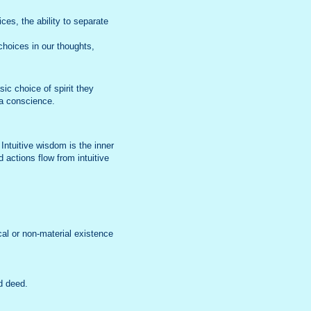
es, the ability to separate
choices in our thoughts,
ic choice of spirit they
 a conscience.
ntuitive wisdom is the inner
 actions flow from intuitive
cal or non-material existence
d deed.