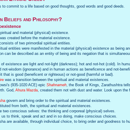
is to commit to a life based on good thoughts, good words and good deeds.
n Beliefs and Philosophy?
oexistence
piritual and material (physical) existence.
 was created before the material existence.
onsists of two primordial spiritual entities.
ritual entities were manifested in the material (physical) existence as being an
on can be described as an entity of being and its negation that is simultaneo
of existence are light and not-light (darkness); hot and not-hot (cold). In huma
 not-wisdom (ignorance) and in human actions as beneficence and not-benefic
 that is good (beneficent or righteous) or not-good (harmful or bad).
ire
was a transition between the spiritual and material existences.
dowsi's (935-1020 ACE) epic
Shahnameh
, the Book of Kings, Zarathushtra tel
rth. God,
Ahura Mazda
, created them not with dust and water. Look upon the 
sha
govern and bring order to the spiritual and material existences.
tuted from both, the spiritual and material existences.
two conscious selves: the thinking and corporeal (physical) selves.
us to think, speak and act and in so doing, make conscious choices.
sha are available, through individual choice, to bring order and goodness to