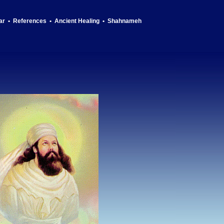
ar
•
References
•
Ancient Healing
•
Shahnameh