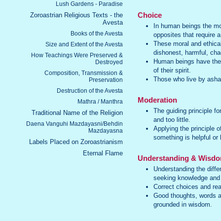
Lush Gardens - Paradise
Zoroastrian Religious Texts - the
Choice
Avesta
In human beings the mor
Books of the Avesta
opposites that require 
These moral and ethica
Size and Extent of the Avesta
dishonest, harmful, chao
How Teachings Were Preserved &
Human beings have the a
Destroyed
of their spirit.
Composition, Transmission &
Those who live by asha
Preservation
Destruction of the Avesta
Moderation
Mathra / Manthra
The guiding principle f
Traditional Name of the Religion
and too little.
Daena Vanguhi Mazdayasni/Behdin
Applying the principle 
Mazdayasna
something is helpful or 
Labels Placed on Zoroastrianism
Eternal Flame
Understanding & Wisd
Understanding the diffe
seeking knowledge and
Correct choices and re
Good thoughts, words a
grounded in wisdom.