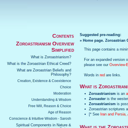
Suggested pre-reading:
Contents
» Home page. Zoroastrian C
Zoroastrianism Overview
Simplified
This page contains a mini
What is Zoroastrianism?
For an expanded version of
What is the Zoroastrian Ethical Creed?
please see our
Overview-
What are Zoroastrian Beliefs and
Philosophy?
Words in
red
are links.
Creation, Existence & Coexistence
What is Zoroastrian
Choice
Moderation
Zoroastrianism
is an
a
Zoroaster
is the wester
Understanding & Wisdom
Zoroastrianism
is poss
Free Will, Reason & Choice
Zoroastrian scriptures a
Age of Reason
[* See
Iran and Persia
Conscience & Intuitive Wisdom - Sarosh
Spiritual Components in Nature &
What is the Zoroast