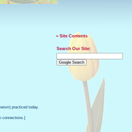
» Site Contents
Search Our Site:
eism) practiced today.
n connections.]