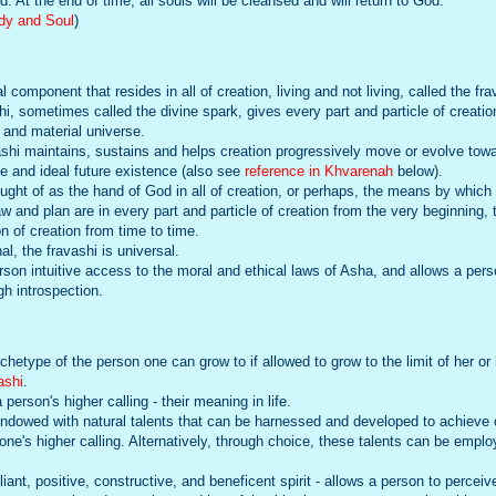
 At the end of time, all souls will be cleansed and will return to God.
ody and Soul
)
l component that resides in all of creation, living and not living, called the frav
hi, sometimes called the divine spark, gives every part and particle of creati
l and material universe.
ashi maintains, sustains and helps creation progressively move or evolve to
te and ideal future existence (also see
reference in Khvarenah
below).
ught of as the hand of God in all of creation, or perhaps, the means by which G
w and plan are in every part and particle of creation from the very beginning, 
on of creation from time to time.
al, the fravashi is universal.
son intuitive access to the moral and ethical laws of Asha, and allows a perso
gh introspection.
hetype of the person one can grow to if allowed to grow to the limit of her or h
ashi
.
person's higher calling - their meaning in life.
dowed with natural talents that can be harnessed and developed to achieve on
or one's higher calling. Alternatively, through choice, these talents can be emp
lliant, positive, constructive, and beneficent spirit - allows a person to perceive