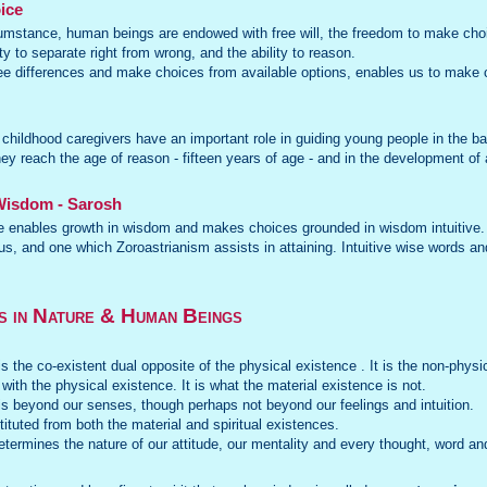
ice
rcumstance, human beings are endowed with free will, the freedom to make choic
ty to separate right from wrong, and the ability to reason.
see differences and make choices from available options, enables us to make 
 childhood caregivers have an important role in guiding young people in the bas
ey reach the age of reason - fifteen years of age - and in the development of
 Wisdom - Sarosh
 enables growth in wisdom and makes choices grounded in wisdom intuitive. I
s, and one which Zoroastrianism assists in attaining. Intuitive wise words and
s in Nature & Human Beings
is the co-existent dual opposite of the physical existence . It is the non-physi
 with the physical existence. It is what the material existence is not.
 is beyond our senses, though perhaps not beyond our feelings and intuition.
tuted from both the material and spiritual existences.
etermines the nature of our attitude, our mentality and every thought, word an