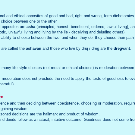
al and ethical opposites of good and bad, right and wrong, form dichotomies 
a choice between one or the other.
l opposites are
asha
(principled, honest, beneficent, ordered, lawful living), a
tic, unlawful living and living by the lie - deceiving and deluding others).
bility to choose between the two, and when they do, they choose their path in
 are called the
ashavan
and those who live by druj / dreg are the
dregvant
.
or many life-style choices (not moral or ethical choices) is moderation betwee
of moderation does not preclude the need to apply the tests of goodness to ever
harmful).
om
rence and then deciding between coexistence, choosing or moderation, require
 gaining wisdom.
asoned decisions are the hallmark and product of wisdom.
nd deeds follow as a natural, intuitive outcome. Goodness does not come f