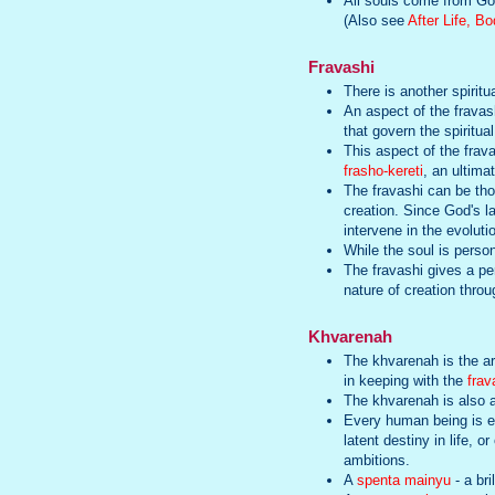
All souls come from God.
(Also see
After Life, B
Fravashi
There is another spiritua
An aspect of the fravas
that govern the spiritua
This aspect of the frav
frasho-kereti
, an ultima
The fravashi can be tho
creation. Since God's la
intervene in the evoluti
While the soul is person
The fravashi gives a per
nature of creation throu
Khvarenah
The khvarenah is the arc
in keeping with the
frav
The khvarenah is also a 
Every human being is en
latent destiny in life, 
ambitions.
A
spenta mainyu
- a bri