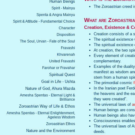
Human Beings
The Zoroastrian creed 
Spirit - Mainyu
Spenta & Angra Mainyu
What are Zoroastria
Spirit & Attitude - Fundamental Choice
Creation, Existence & C
Character
Creation consists of a s
Disposition
The spiritual existence
The Soul, Urvan - Fate of the Soul
The spiritual existence c
Fravashi
At creation, the two spi
Khvarenah
Every element of creati
complementary.
United Fravashi
Examples of the duality 
Farohar or Fravahar
manifest as wisdom and
Spiritual Quest
stem from a human spirit
Goal in Life - Ushta
The primordial cosmic
f
In the Iranian poet Fer
Nature of God, Ahura Mazda
the heavens and the ea
Amesha Spentas - Eternal Light &
they were created".
Brilliance
The universal laws of
a
Zoroastrian Way of Life & Ethos
Human beings are consti
Amesha Spentas - Eternal Enlightenment,
Human beings also have 
Ageless Wisdom
Consciousness enables 
Zoroastrian Ethos
The universal laws of A
Nature and the Environment
deeds.