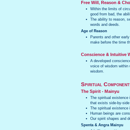
Free Will, Reason & Cho
Within the limits of ci
good from bad, the abili
The ability to reason, 
words and deeds.
Age of Reason
Parents and other early
make before the time th
Conscience & Intuitive
A developed conscience
voice of wisdom within u
wisdom.
Spiritual Component
The Spirit - Mainyu
The spiritual existence 
that exists side-by-side
The spiritual existence
Human beings are consti
Our spirit shapes and d
Spenta & Angra Mainyu