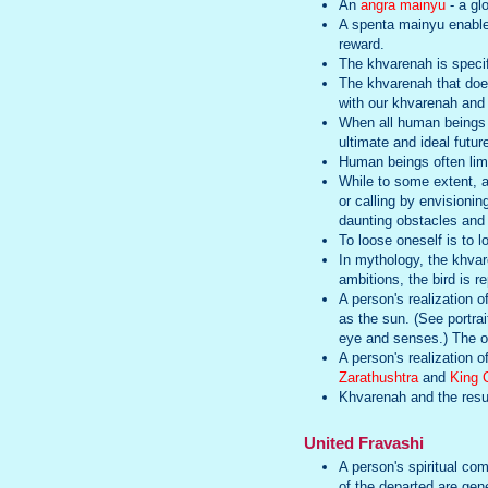
An
angra mainyu
- a gl
A spenta mainyu enabl
reward.
The khvarenah is specif
The khvarenah that does
with our khvarenah and 
When all human beings rea
ultimate and ideal futu
Human beings often limit
While to some extent, a 
or calling by envisioni
daunting obstacles and 
To loose oneself is to 
In mythology, the khvare
ambitions, the bird is r
A person's realization o
as the sun. (See portrai
eye and senses.) The op
A person's realization 
Zarathushtra
and
King 
Khvarenah and the resul
United Fravashi
A person's spiritual com
of the departed are gene