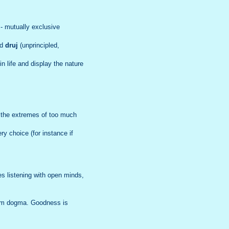
- mutually exclusive
nd
druj
(unprincipled,
 life and display the nature
n the extremes of too much
y choice (for instance if
s listening with open minds,
rom dogma. Goodness is