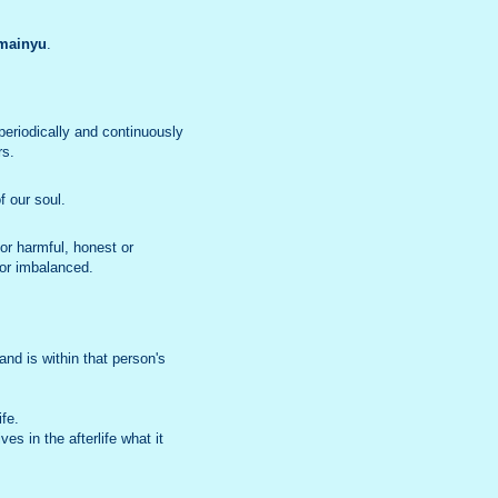
mainyu
.
eriodically and continuously
rs.
f our soul.
or harmful, honest or
c or imbalanced.
and is within that person's
ife.
s in the afterlife what it