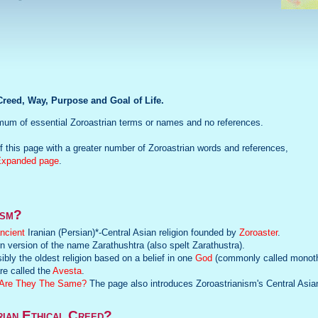
reed, Way, Purpose and Goal of Life.
mum of essential Zoroastrian terms or names and no references.
 this page with a greater number of Zoroastrian words and references,
Expanded page
.
ism?
ncient
Iranian (Persian)*-Central Asian religion founded by
Zoroaster
.
n version of the name Zarathushtra (also spelt Zarathustra).
ibly the oldest religion based on a belief in one
God
(commonly called monoth
re called the
Avesta
.
, Are They The Same?
The page also introduces Zoroastrianism's Central Asia
rian Ethical Creed?