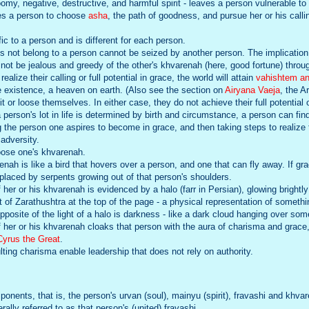
oomy, negative, destructive, and harmful spirit - leaves a person vulnerable t
es a person to choose
asha
, the path of goodness, and pursue her or his calli
ic to a person and is different for each person.
 not belong to a person cannot be seized by another person. The implication
not be jealous and greedy of the other's khvarenah (here, good fortune) throu
lize their calling or full potential in grace, the world will attain
vahishtem a
re existence, a heaven on earth. (Also see the section on
Airyana Vaeja
, the A
 or loose themselves. In either case, they do not achieve their full potential 
person's lot in life is determined by birth and circumstance, a person can fin
ng the person one aspires to become in grace, and then taking steps to realize
adversity.
loose one's khvarenah.
nah is like a bird that hovers over a person, and one that can fly away. If gra
eplaced by serpents growing out of that person's shoulders.
f her or his khvarenah is evidenced by a halo (farr in Persian), glowing brightly
t of Zarathushtra at the top of the page - a physical representation of somethi
posite of the light of a halo is darkness - like a dark cloud hanging over so
of her or his khvarenah cloaks that person with the aura of charisma and grac
Cyrus the Great
.
ting charisma enable leadership that does not rely on authority.
ponents, that is, the person's urvan (soul), mainyu (spirit), fravashi and khva
rally referred to as that person's (united) fravashi.