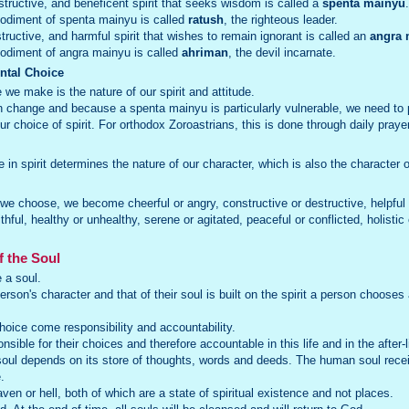
onstructive, and beneficent spirit that seeks wisdom is called a
spenta mainyu
.
odiment of spenta mainyu is called
ratush
, the righteous leader.
ructive, and harmful spirit that wishes to remain ignorant is called an
angra 
diment of angra mainyu is called
ahriman
, the devil incarnate.
ental Choice
we make is the nature of our spirit and attitude.
change and because a spenta mainyu is particularly vulnerable, we need to p
r choice of spirit. For orthodox Zoroastrians, this is done through daily praye
in spirit determines the nature of our character, which is also the character o
 we choose, we become cheerful or angry, constructive or destructive, helpful 
ithful, healthy or unhealthy, serene or agitated, peaceful or conflicted, holisti
f the Soul
e a soul.
son's character and that of their soul is built on the spirit a person chooses 
.
choice come responsibility and accountability.
ible for their choices and therefore accountable in this life and in the after-l
oul depends on its store of thoughts, words and deeds. The human soul receive
.
ven or hell, both of which are a state of spiritual existence and not places.