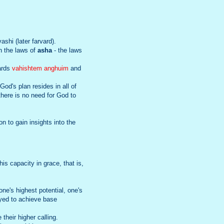
ashi (later farvard).
on the laws of
asha
- the laws
wards
vahishtem anghuim
and
od's plan resides in all of
there is no need for God to
n to gain insights into the
is capacity in grace, that is,
e's highest potential, one's
loyed to achieve base
 their higher calling.