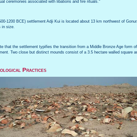
tual ceremonies associated with libations and fire rituals."
00-1200 BCE) settlement Adji Kui is located about 13 km northwest of Gonur. 
 in size.
ate that the settlement typifies the transition from a Middle Bronze Age form of
ent. Two close but distinct mounds consist of a 3.5 hectare walled square ar
ological Practices