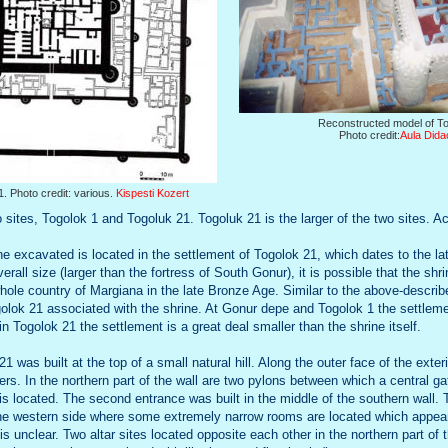
Reconstructed model of To
Photo credit:
Aula Dida
1. Photo credit: various.
Kispesti Kozert
 sites, Togolok 1 and Togoluk 21. Togoluk 21 is the larger of the two sites. A
ne excavated is located in the settlement of Togolok 21, which dates to the l
verall size (larger than the fortress of South Gonur), it is possible that the sh
whole country of Margiana in the late Bronze Age. Similar to the above-describe
olok 21 associated with the shrine. At Gonur depe and Togolok 1 the settlem
in Togolok 21 the settlement is a great deal smaller than the shrine itself.
1 was built at the top of a small natural hill. Along the outer face of the exteri
ers. In the northern part of the wall are two pylons between which a central 
 is located. The second entrance was built in the middle of the southern wall.
 the western side where some extremely narrow rooms are located which appea
 is unclear. Two altar sites located opposite each other in the northern part of