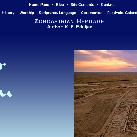
Home Page
•
Blog
•
Site Contents
•
Contact
 History
•
Worship
•
Scriptures. Language
•
Ceremonies
•
Festivals. Calen
Zoroastrian Heritage
Author: K. E. Eduljee