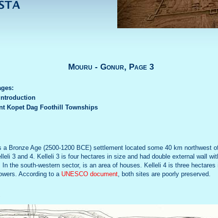
Mouru - Gonur, Page 3
ages:
Introduction
nt Kopet Dag Foothill Townships
 is a Bronze Age (2500-1200 BCE) settlement located some 40 km northwest o
leli 3 and 4. Kelleli 3 is four hectares in size and had double external wall wit
In the south-western sector, is an area of houses. Kelleli 4 is three hectares
towers. According to a
UNESCO document
, both sites are poorly preserved.