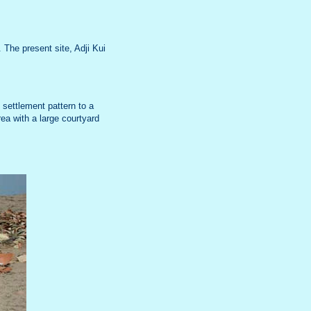
The present site, Adji Kui
 settlement pattern to a
ea with a large courtyard