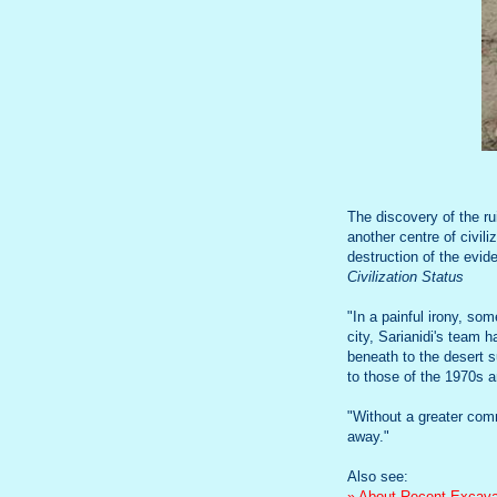
The discovery of the r
another centre of civil
destruction of the evid
Civilization Status
"In a painful irony, s
city, Sarianidi's team 
beneath to the desert 
to those of the 1970s 
"Without a greater comm
away."
Also see:
» About Recent Excavat