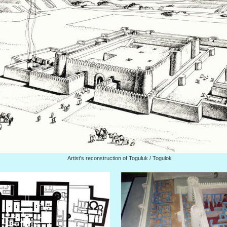
Artist's reconstruction of Toguluk / Togulok