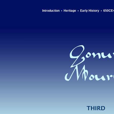
Introduction
•
Heritage
•
Early History
•
650CE+