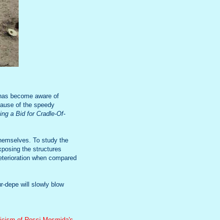
 has become aware of
 cause of the speedy
ng a Bid for Cradle-Of-
themselves. To study the
xposing the structures
deterioration when compared
r-depe will slowly blow
ticism of Rossi Mosmida's