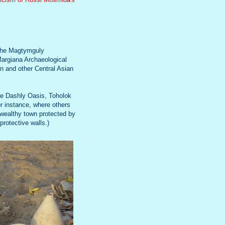
f the Magtymguly
Margiana Archaeological
n and other Central Asian
he Dashly Oasis, Toholok
or instance, where others
 wealthy town protected by
protective walls.)