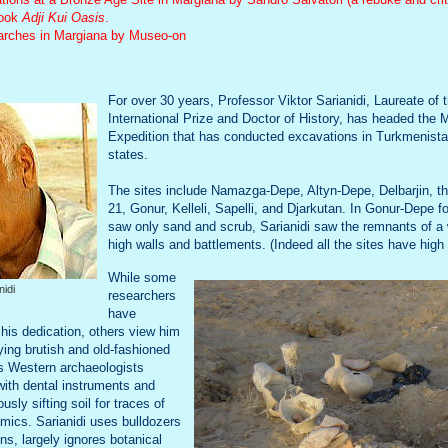
book
Adji Kui Oasis
.
earches in Margiana by Museo-on
For over 30 years, Professor Viktor Sarianidi, Laureate o
International Prize and Doctor of History, has headed the 
Expedition that has conducted excavations in Turkmenista
states.
The sites include Namazga-Depe, Altyn-Depe, Delbarjin, t
21, Gonur, Kelleli, Sapelli, and Djarkutan. In Gonur-Depe f
saw only sand and scrub, Sarianidi saw the remnants of a
high walls and battlements. (Indeed all the sites have high 
While some
nidi
researchers
have
 his dedication, others view him
ing brutish and old-fashioned
s Western archaeologists
 with dental instruments and
sly sifting soil for traces of
mics. Sarianidi uses bulldozers
ns, largely ignores botanical