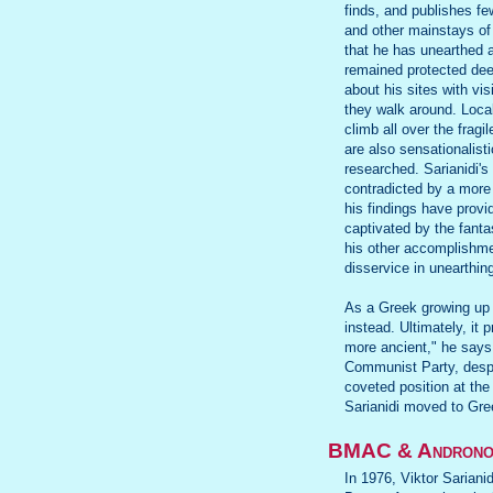
finds, and publishes fe
and other mainstays o
that he has unearthed 
remained protected dee
about his sites with vi
they walk around. Loca
climb all over the fragi
are also sensationalisti
researched. Sarianidi's
contradicted by a more
his findings have provi
captivated by the fanta
his other accomplishme
disservice in unearthin
As a Greek growing up i
instead. Ultimately, it 
more ancient," he says
Communist Party, despit
coveted position at the
Sarianidi moved to Gree
BMAC & Andronov
In 1976, Viktor Sariani