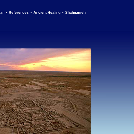
dar
•
References
•
Ancient Healing
•
Shahnameh