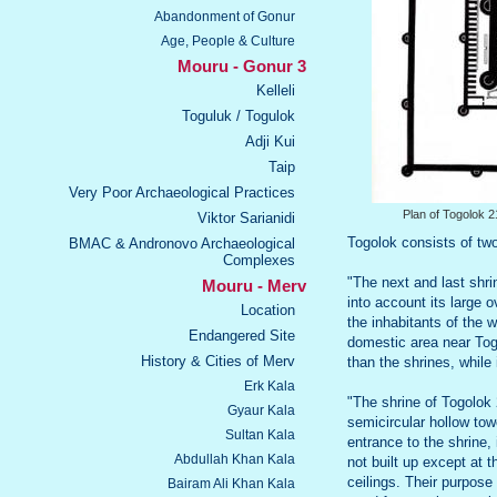
Abandonment of Gonur
Age, People & Culture
Mouru - Gonur 3
Kelleli
Toguluk / Togulok
Adji Kui
Taip
Very Poor Archaeological Practices
Plan of Togolok 2
Viktor Sarianidi
Togolok consists of two
BMAC & Andronovo Archaeological
Complexes
"The next and last shri
Mouru - Merv
into account its large o
Location
the inhabitants of the 
Endangered Site
domestic area near Tog
History & Cities of Merv
than the shrines, while 
Erk Kala
"The shrine of Togolok 2
Gyaur Kala
semicircular hollow tow
Sultan Kala
entrance to the shrine,
Abdullah Khan Kala
not built up except at
ceilings. Their purpose
Bairam Ali Khan Kala