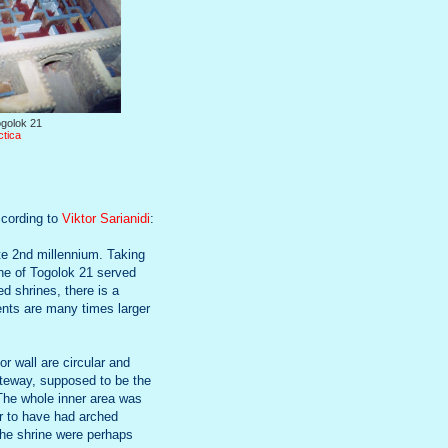
golok 21
ctica
ccording to
Viktor Sarianidi
:
ate 2nd millennium. Taking
rine of Togolok 21 served
d shrines, there is a
ents are many times larger
or wall are circular and
gateway, supposed to be the
 The whole inner area was
r to have had arched
 the shrine were perhaps