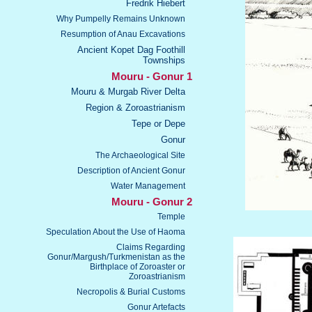
Fredrik Hiebert
Why Pumpelly Remains Unknown
Resumption of Anau Excavations
Ancient Kopet Dag Foothill
Townships
Mouru - Gonur 1
Mouru & Murgab River Delta
Region & Zoroastrianism
Tepe or Depe
Gonur
The Archaeological Site
Description of Ancient Gonur
Water Management
Mouru - Gonur 2
Temple
Speculation About the Use of Haoma
Claims Regarding
Gonur/Margush/Turkmenistan as the
Birthplace of Zoroaster or
Zoroastrianism
Necropolis & Burial Customs
Gonur Artefacts