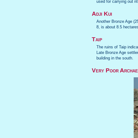
used for carrying out ri
Adji Kui
Another Bronze Age (25
8, is about 8.5 hectares
Taip
The ruins of Taip indic
Late Bronze Age settlem
building in the south.
Very Poor Archae