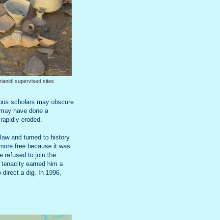
rianidi supervised sites
erious scholars may obscure
e may have done a
 rapidly eroded.
law and turned to history
s more free because it was
 refused to join the
d tenacity earned him a
direct a dig. In 1996,