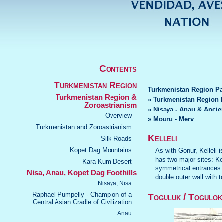
Contents
Turkmenistan Region
Turkmenistan Region P
Turkmenistan Region &
» Turkmenistan Region 
Zoroastrianism
» Nisaya - Anau & Ancie
Overview
» Mouru - Merv
Turkmenistan and Zoroastrianism
Kelleli
Silk Roads
Kopet Dag Mountains
As with Gonur, Kelleli
has two major sites: Kel
Kara Kum Desert
symmetrical entrances. 
Nisa, Anau, Kopet Dag Foothills
double outer wall with 
Nisaya, Nisa
Raphael Pumpelly - Champion of a
Toguluk / Togulok
Central Asian Cradle of Civilization
Anau