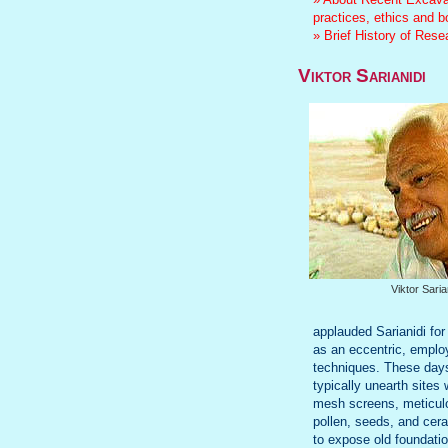
practices, ethics and 
» Brief History of Res
Viktor Sarianidi
Viktor Saria
applauded Sarianidi for
as an eccentric, employ
techniques. These day
typically unearth sites
mesh screens, meticulou
pollen, seeds, and cera
to expose old foundatio