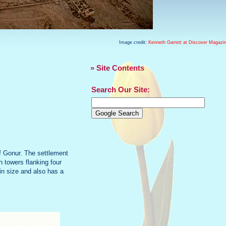
Image credit:
Kenneth Garrett at Discover Magazi
» Site Contents
Search Our Site:
f Gonur. The settlement
h towers flanking four
 in size and also has a