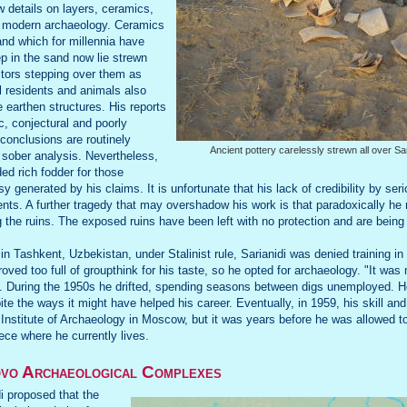
w details on layers, ceramics,
f modern archaeology. Ceramics
and which for millennia have
p in the sand now lie strewn
sitors stepping over them as
l residents and animals also
le earthen structures. His reports
c, conjectural and poorly
 conclusions are routinely
Ancient pottery carelessly strewn all over Sa
 sober analysis. Nevertheless,
ded rich fodder for those
sy generated by his claims. It is unfortunate that his lack of credibility by s
nts. A further tragedy that may overshadow his work is that paradoxically h
g the ruins. The exposed ruins have been left with no protection and are being
n Tashkent, Uzbekistan, under Stalinist rule, Sarianidi was denied training in 
proved too full of groupthink for his taste, so he opted for archaeology. "It wa
. During the 1950s he drifted, spending seasons between digs unemployed. He
e the ways it might have helped his career. Eventually, in 1959, his skill an
 Institute of Archaeology in Moscow, but it was years before he was allowed to 
ce where he currently lives.
o Archaeological Complexes
di proposed that the