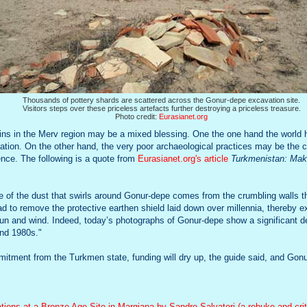
Thousands of pottery shards are scattered across the Gonur-depe excavation site.
Visitors steps over these priceless artefacts further destroying a priceless treasure.
Photo credit:
Eurasianet.org
uins in the Merv region may be a mixed blessing. One the one hand the world
ization. On the other hand, the very poor archaeological practices may be the
ence. The following is a quote from
Eurasianet.org's article
Turkmenistan: Maki
ome of the dust that swirls around Gonur-depe comes from the crumbling walls 
had to remove the protective earthen shield laid down over millennia, thereby e
sun and wind. Indeed, today’s photographs of Gonur-depe show a significant 
and 1980s."
itment from the Turkmen state, funding will dry up, the guide said, and Gonu
ions at a Bronze Age Site in Margiana by Sandro Salvatori (a rebuke and cri