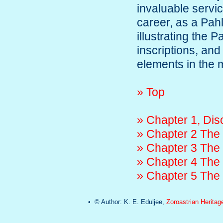
invaluable servi
career, as a Pahl
illustrating the 
inscriptions, and
elements in the 
» Top
» Chapter 1, Dis
» Chapter 2 The 
» Chapter 3 The
» Chapter 4 The 
» Chapter 5 The
• © Author: K. E. Eduljee,
Zoroastrian Heritag