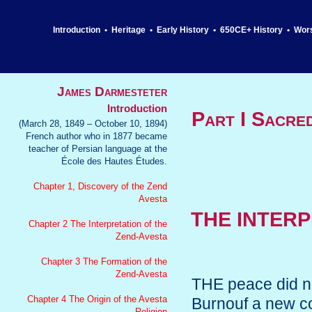
Introduction
•
Heritage
•
Early History
•
650CE+ History
•
Wor
James Darmesteter
Introduction
Part I Sacre
(March 28, 1849 – October 10, 1894)
French author who in 1877 became
teacher of Persian language at the
École des Hautes Études.
Chapter 1, Discovery of the Zend
Avesta
THE INTERP
Chapter 2 The Interpretation of the
Zend-Avesta
Chapter 3 The Formation of the
Zend-Avesta
THE peace did not
Chapter 4 The Origin of the Avesta
Burnouf a new con
Religion