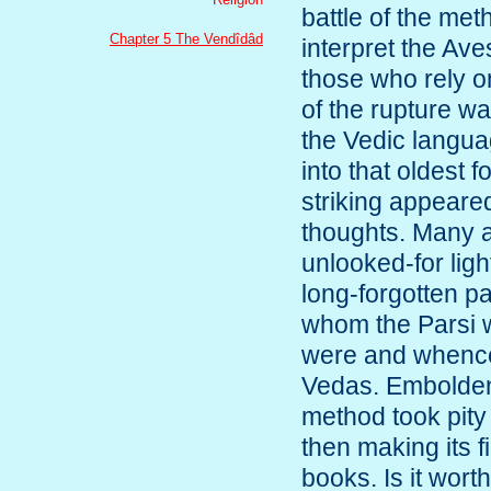
battle of the met
Chapter 5 The Vendîdâd
interpret the Aves
those who rely o
of the rupture w
the Vedic langua
into that oldest 
striking appeared
thoughts. Many a
unlooked-for lig
long-forgotten p
whom the Parsi 
were and whence
Vedas. Emboldene
method took pity 
then making its f
books. Is it wort