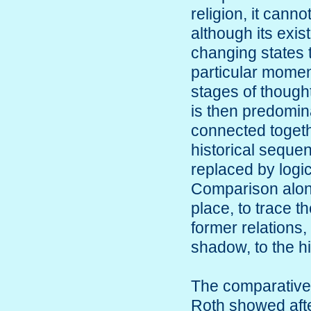
religion, it canno
although its exis
changing states 
particular moment
stages of thought
is then predomina
connected togeth
historical sequen
replaced by logic
Comparison alone
place, to trace th
former relations,
shadow, to the hi
The comparative
Roth showed afte