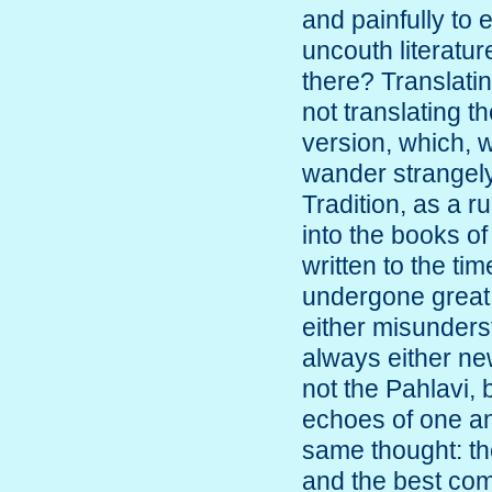
and painfully to 
uncouth literatur
there? Translati
not translating t
version, which, 
wander strangely 
Tradition, as a r
into the books o
written to the t
undergone great 
either misunderst
always either ne
not the Pahlavi,
echoes of one an
same thought: th
and the best com