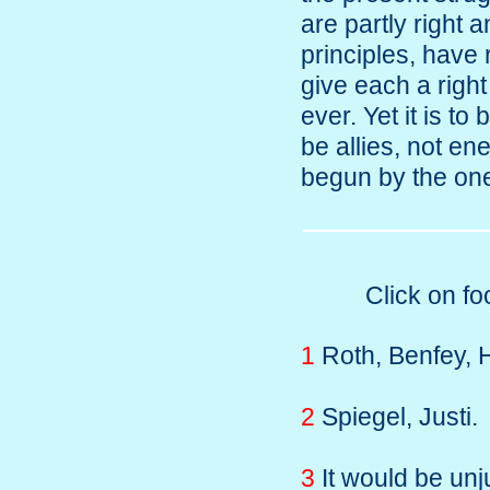
are partly right 
principles, have
give each a right
ever. Yet it is to
be allies, not e
begun by the one
Click on fo
1
Roth, Benfey, H
2
Spiegel, Justi.
3
It would be unj