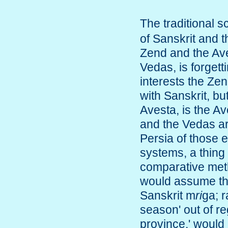
The traditional 
of Sanskrit and 
Zend and the Ave
Vedas, is forgetti
interests the Ze
with Sanskrit, but
Avesta, is the A
and the Vedas ar
Persia of those 
systems, a thing 
comparative meth
would assume the
Sanskrit m
ri
ga; r
season' out of r
province,' would 