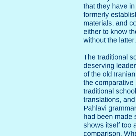
that they have in 
formerly establish
materials, and co
either to know th
without the latter.
The traditional s
deserving leader
of the old Iranian
the comparative s
traditional school
translations, and
Pahlavi grammar, 
had been made sin
shows itself too a
comparison. When