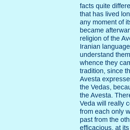
facts quite diffe
that has lived l
any moment of it
became afterwar
religion of the A
Iranian language
understand them
whence they cam
tradition, since 
Avesta expresses
the Vedas, beca
the Avesta. There
Veda will really 
from each only w
past from the oth
efficacious, at it