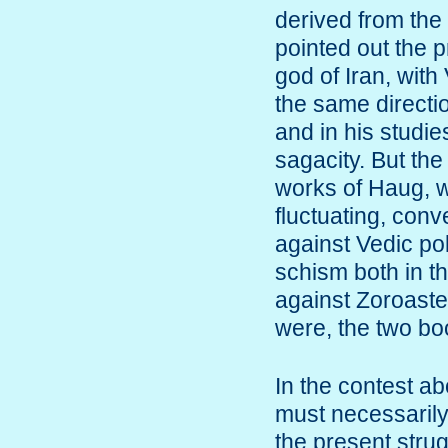
derived from the
pointed out the 
god of Iran, with
the same directi
and in his studie
sagacity. But the
works of Haug, wh
fluctuating, conv
against Vedic pol
schism both in t
against Zoroaster
were, the two bo
In the contest ab
must necessarily
the present strug