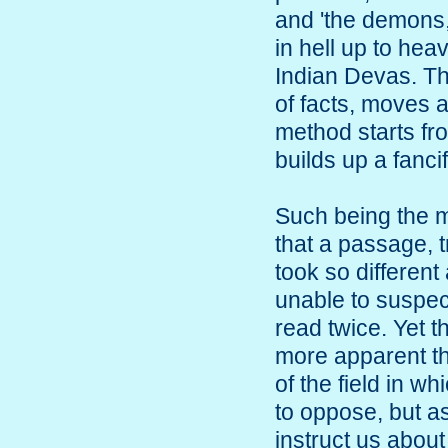
and 'the demons,
in hell up to hea
Indian Devas. The
of facts, moves a
method starts fr
builds up a fanci
Such being the m
that a passage, 
took so differen
unable to suspec
read twice. Yet 
more apparent th
of the field in w
to oppose, but as
instruct us about