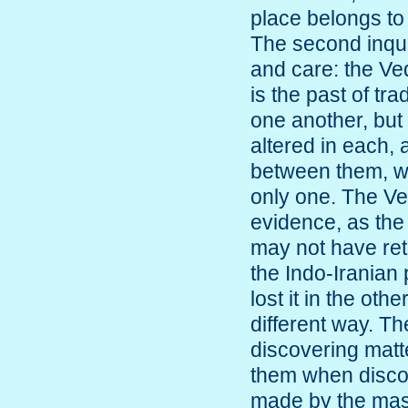
place belongs to 
The second inquir
and care: the Ved
is the past of tr
one another, but
altered in each, 
between them, wh
only one. The Ved
evidence, as th
may not have ret
the Indo-Iranian
lost it in the oth
different way. T
discovering matte
them when discov
made by the mast