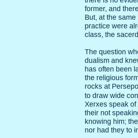
there is no evid
former, and there
But, at the same 
practice were al
class, the sacerd
The question wh
dualism and knew
has often been l
the religious fo
rocks at Persepo
to draw wide con
Xerxes speak of 
their not speaking
knowing him; the
nor had they to in