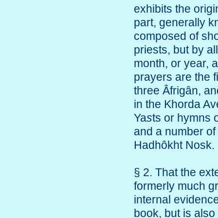
exhibits the orig
part, generally k
composed of shor
priests, but by al
month, or year, a
prayers are the f
three Âfrigân, an
in the Khorda Ave
Ya
s
ts or hymns o
and a number of 
Hadhôkht Nosk.
§ 2. That the ext
formerly much gr
internal evidence
book, but is also