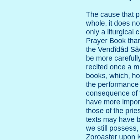
The cause that p
whole, it does no
only a liturgical 
Prayer Book than 
the Vendîdâd Sâd
be more carefull
recited once a m
books, which, ho
the performance 
consequence of 
have more import
those of the prie
texts may have b
we still possess,
Zoroaster upon K