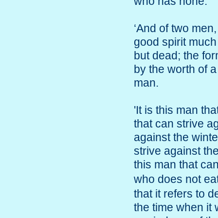
who has none.
‘And of two men, h
good spirit much 
but dead; the fo
by the worth of a
man.
'It is this man th
that can strive a
against the winte
strive against th
this man that c
who does not e
that it refers to
the time when it 