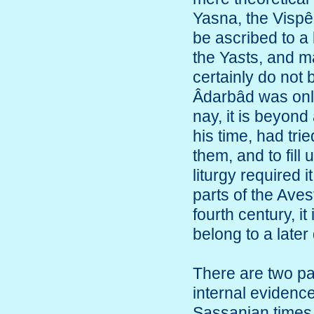
Yasna, the Vispê
be ascribed to a
the Ya
s
ts, and m
certainly do not b
Âdarbâd was only t
nay, it is beyond 
his time, had tri
them, and to fill
liturgy required 
parts of the Aves
fourth century, it
belong to a later
There are two p
internal evidence
Sassanian times,