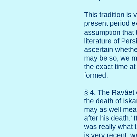
This tradition is
present period 
assumption that 
literature of Pe
ascertain whether
may be so, we mus
the exact time at
formed.
§ 4. The Ravâet 
the death of Isk
may as well mean 
after his death.' I
was really what t
is very recent, w