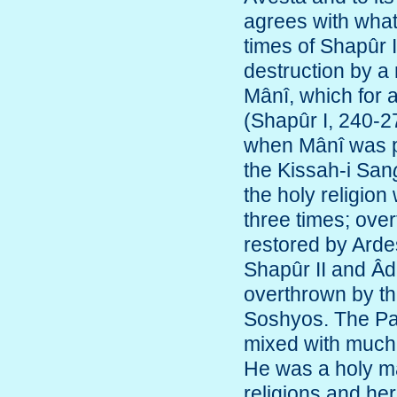
agrees with what 
times of Shapûr 
destruction by a 
Mânî, which for 
(Shapûr I, 240-2
when Mânî was pu
the Kissah-i San
the holy religion
three times; overt
restored by Ardes
Shapûr II and Âda
overthrown by th
Soshyos. The Par
mixed with much f
He was a holy m
religions and her