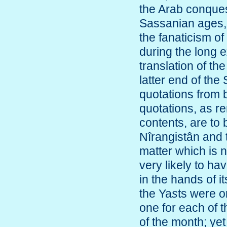
the Arab conquest
Sassanian ages, 
the fanaticism o
during the long 
translation of th
latter end of th
quotations from 
quotations, as re
contents, are to 
Nîrangistân and
matter which is n
very likely to h
in the hands of it
the Ya
s
ts were o
one for each of t
of the month; yet 