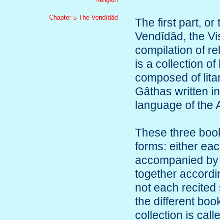
Chapter 5 The Vendîdâd
The first part, o
Vendîdâd, the Vi
compilation of re
is a collection of
composed of lita
Gâthas written in
language of the 
These three book
forms: either eac
accompanied by a
together accordin
not each recited 
the different boo
collection is cal