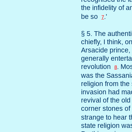
the infidelity o
be so
.'
7
§ 5. The authenti
chiefly, I think, 
Arsacide prince,
generally entert
revolution
. Mo
8
was the Sassania
religion from the
invasion had made
revival of the ol
corner stones o
strange to hear 
state religion wa