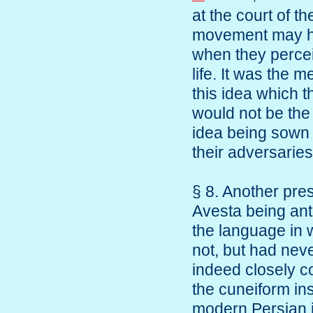
at the court of t
movement may ha
when they perceiv
life. It was the m
this idea which t
would not be the 
idea being sown 
their adversaries
§ 8. Another pre
Avesta being ant
the language in w
not, but had neve
indeed closely c
the cuneiform in
modern Persian i