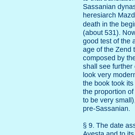
Sassanian dynasty
heresiarch Mazd
death in the beg
(about 531). Now 
good test of the a
age of the Zend 
composed by the 
shall see further
look very modern
the book took its
the proportion of
to be very small),
pre-Sassanian.
§ 9. The date as
Avesta and to its