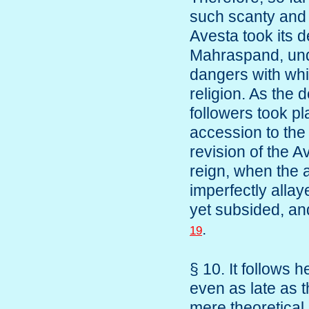
such scanty and v
Avesta took its d
Mahraspand, unde
dangers with whi
religion. As the 
followers took p
accession to the 
revision of the A
reign, when the 
imperfectly allay
yet subsided, and
.
19
§ 10. It follows
even as late as t
mere theoretical p