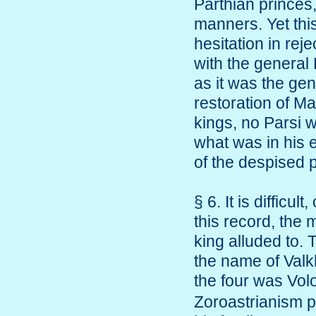
Parthian prince
manners. Yet thi
hesitation in rej
with the general 
as it was the gen
restoration of M
kings, no Parsi 
what was in his e
of the despised p
§ 6. It is difficul
this record, the
king alluded to. 
the name of Valk
the four was Vo
Zoroastrianism p