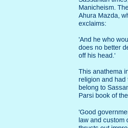
Manicheism. The f
Ahura Mazda, wh
exclaims:
'And he who woul
does no better de
off his head.'
This anathema i
religion and had 
belong to Sassani
Parsi book of t
'Good government
law and custom o