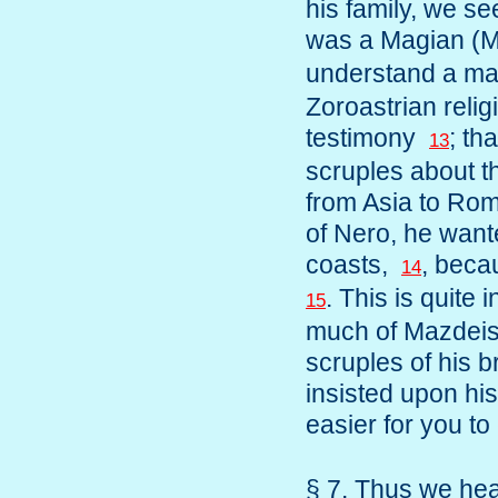
his family, we se
was a Magian (
understand a m
Zoroastrian relig
testimony
; th
13
scruples about 
from Asia to Rom
of Nero, he want
coasts,
, beca
14
. This is quite 
15
much of Mazdeism
scruples of his 
insisted upon his
easier for you t
§ 7. Thus we hear