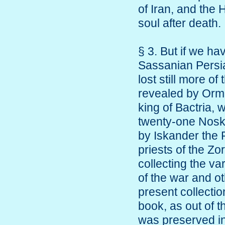
of Iran, and the 
soul after death.
§ 3. But if we ha
Sassanian Persia 
lost still more of
revealed by Orma
king of Bactria
twenty-one Nosks
by Iskander the 
priests of the Zo
collecting the v
of the war and o
present collectio
book, as out of 
was preserved in