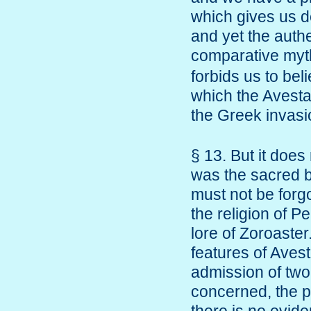
which gives us de
and yet the authe
comparative my
forbids us to bel
which the Avesta
the Greek invas
§ 13. But it doe
was the sacred b
must not be forgo
the religion of P
lore of Zoroaster
features of Aves
admission of two 
concerned, the pr