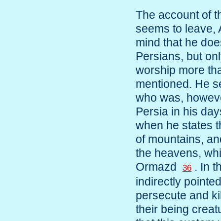
The account of th
seems to leave, 
mind that he doe
Persians, but onl
worship more tha
mentioned. He s
who was, howeve
Persia in his day
when he states t
of mountains, an
the heavens, whi
Ormazd
. In 
36
indirectly pointe
persecute and kil
their being creatu