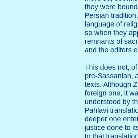
they were bound 
Persian tradition
language of reli
so when they app
remnants of sacre
and the editors 
This does not, of
pre-Sassanian, a
texts. Although 
foreign one, it w
understood by th
Pahlavi translat
deeper one enters
justice done to i
to that translatio