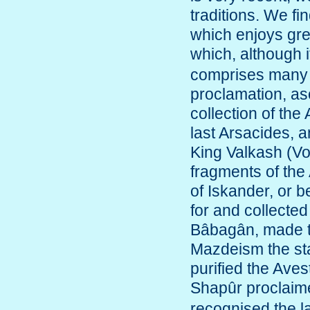
traditions. We fi
which enjoys grea
which, although i
comprises many o
proclamation, as
collection of the
last Arsacides, 
King Valkash (Volo
fragments of th
of Iskander, or b
for and collected
Bâbagân, made th
Mazdeism the stat
purified the Ave
Shapûr proclaim
recognised the la