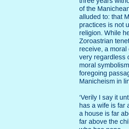
three years witho
of the Manichean
alluded to: that
practices is not 
religion. While 
Zoroastrian tene
receive, a mora
very regardless 
moral symbolism.
foregoing passage,
Manicheism in lin
‘Verily I say it 
has a wife is fa
a house is far a
far above the ch