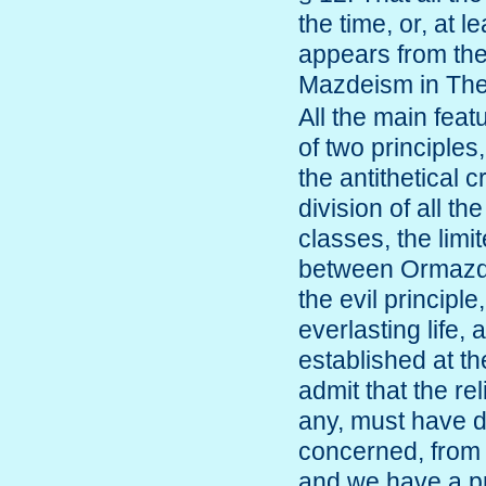
the time, or, at 
appears from the
Mazdeism in T
All the main fea
of two principle
the antithetical 
division of all t
classes, the limi
between Ormazd 
the evil principl
everlasting life,
established at th
admit that the rel
any, must have dif
concerned, from 
and we have a pr