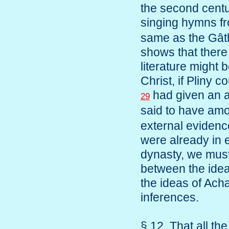
the second centu
singing hymns 
same as the Gâtha
shows that there
literature might 
Christ, if Pliny
had given an a
29
said to have am
external evidence
were already in 
dynasty, we must
between the idea
the ideas of Ac
inferences.
§ 12. That all th