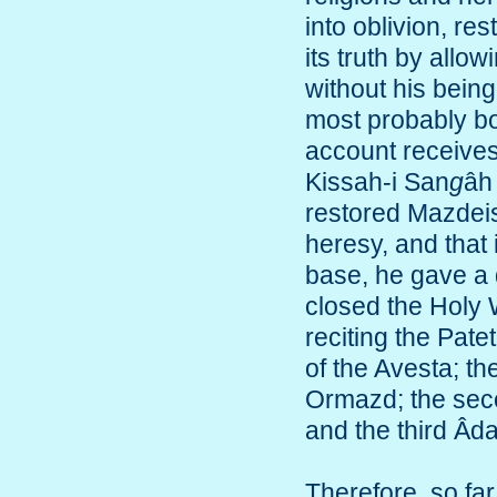
into oblivion, re
its truth by allo
without his being
most probably bo
account receives 
Kissah-i San
g
âh
restored Mazdei
heresy, and that i
base, he gave a d
closed the Holy 
reciting the Pat
of the Avesta; th
Ormazd; the se
and the third Âdar
Therefore, so far