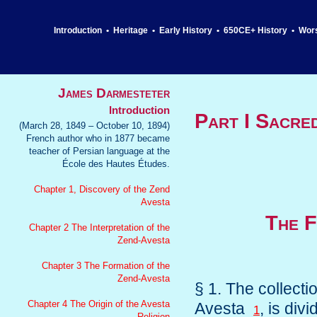
Introduction
•
Heritage
•
Early History
•
650CE+ History
•
Wor
James Darmesteter
Introduction
Part I Sacre
(March 28, 1849 – October 10, 1894)
French author who in 1877 became
teacher of Persian language at the
École des Hautes Études.
Chapter 1, Discovery of the Zend
Avesta
The F
Chapter 2 The Interpretation of the
Zend-Avesta
Chapter 3 The Formation of the
Zend-Avesta
§ 1. The collect
Chapter 4 The Origin of the Avesta
Avesta
, is div
1
Religion