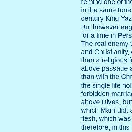
remind one of the
in the same tone,
century King Ya
But however eag
for a time in Per
The real enemy w
and Christianity,
than a religious f
above passage a
than with the Ch
the single life h
forbidden marria
above Dives, but
which Mânî did; a
flesh, which was
therefore, in this