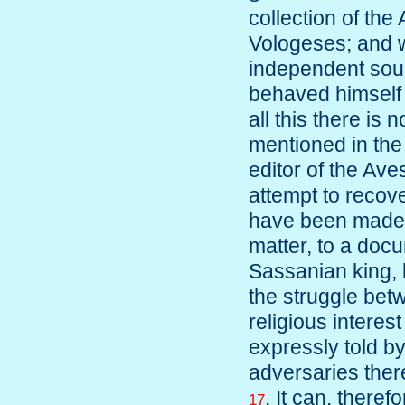
collection of t
Vologeses; and w
independent sou
behaved himself 
all this there is 
mentioned in the
editor of the Aves
attempt to recove
have been made b
matter, to a doc
Sassanian king, bu
the struggle bet
religious interest
expressly told b
adversaries ther
. It can, theref
17