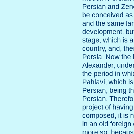
Persian and Zend
be conceived as 
and the same lang
development, but
stage, which is a
country, and, th
Persia. Now the 
Alexander, under
the period in wh
Pahlavi, which is
Persian, being t
Persian. Therefo
project of having
composed, it is n
in an old foreign 
more so, because,