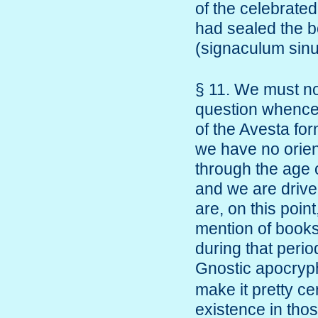
of the celebrated
had sealed the b
(signaculum sin
§ 11. We must no
question whence 
of the Avesta for
we have no orien
through the age o
and we are driven
are, on this poin
mention of books
during that perio
Gnostic apocry
make it pretty ce
existence in thos