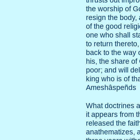
thrusts out impro
the worship of Go
resign the body, 
of the good reli
one who shall st
to return theret
back to the way o
his, the share o
poor; and will de
king who is of th
Ameshâspeñds
What doctrines a
it appears from t
released the faith
anathematizes, a