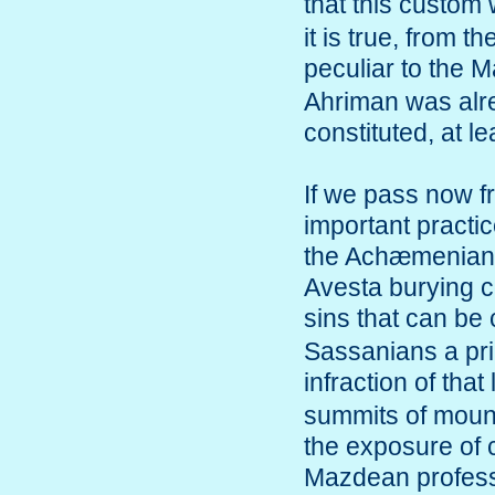
that this custom
it is true, from 
peculiar to the 
Ahriman was alre
constituted, at le
If we pass now f
important practi
the Achæmenian k
Avesta burying c
sins that can b
Sassanians a prim
infraction of tha
summits of mount
the exposure of c
Mazdean professi